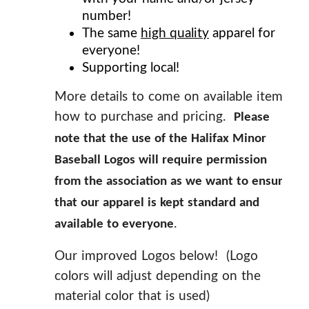
number!
The same
high quality
apparel for
everyone!
Supporting local!
More details to come on available items,
how to purchase and pricing.
Please
note that the use of the Halifax Minor
Baseball Logos will require permission
from the association as we want to ensure
that our apparel is kept standard and
.
available to everyone
Our improved Logos below! (Logo
colors will adjust depending on the
material color that is used)