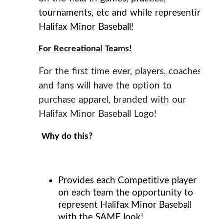
tournaments, etc and while representing
Halifax Minor Baseball!
For Recreational Teams!
For the first time ever, players, coaches
and fans will have the option to
purchase apparel, branded with our
Halifax Minor Baseball Logo!
Why do this?
Provides each Competitive player
on each team the opportunity to
represent Halifax Minor Baseball
with the
SAME
look!