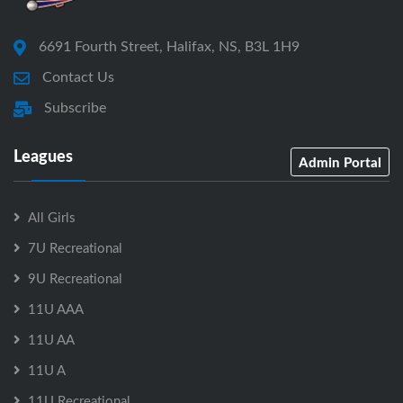
6691 Fourth Street, Halifax, NS, B3L 1H9
Contact Us
Subscribe
Leagues
Admin Portal
All Girls
7U Recreational
9U Recreational
11U AAA
11U AA
11U A
11U Recreational