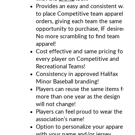
Provides an easy and consistent way
to place Competitive team apparel
orders, giving each team the same
opportunity to purchase, IF desired.
No more scrambling to find team
apparel!
Cost effective and same pricing for
every player on Competitive and
Recreational Teams!
Consistency in approved Halifax
Minor Baseball branding!
Players can reuse the same items for
more than one year as the design
will not change!
Players can feel proud to wear the
association’s name!
Option to personalize your apparel
with your name and/or jersey