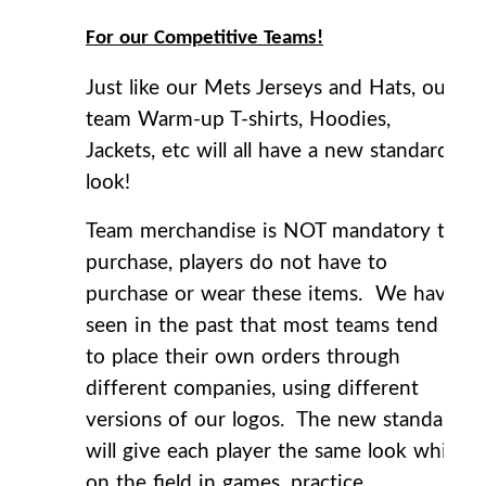
For our Competitive Teams!
Just like our Mets Jerseys and Hats, our
team Warm-up T-shirts, Hoodies,
Jackets, etc will all have a new standard
look!
Team merchandise is NOT mandatory to
purchase, players do not have to
purchase or wear these items. We have
seen in the past that most teams tend
to place their own orders through
different companies, using different
versions of our logos. The new standard
will give each player the same look while
on the field in games, practice,