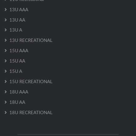
13U AAA
13U AA
13U A
13U RECREATIONAL
15U AAA
15U AA
15U A
15U RECREATIONAL
18U AAA
18U AA
18U RECREATIONAL