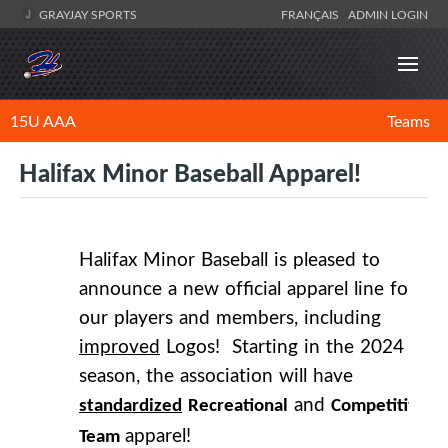
GRAYJAY SPORTS
FRANÇAIS
ADMIN LOGIN
15U AAA
Teams
Halifax Minor Baseball Apparel!
Halifax Minor Baseball is pleased to
announce a new official apparel line for
our players and members, including
improved
Logos! Starting in the 2024
season, the association will have
and
standardized
Recreational
Competitive
apparel!
Team