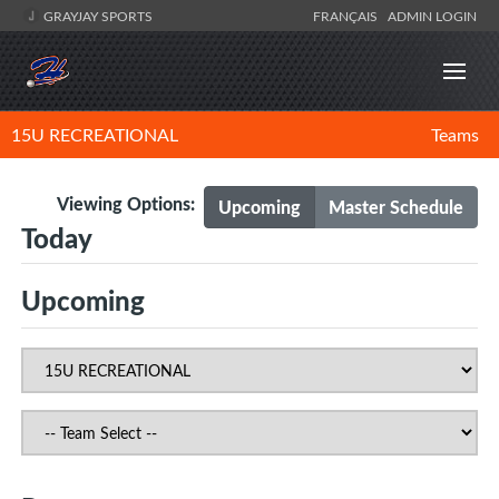
GRAYJAY SPORTS
FRANÇAIS
ADMIN LOGIN
15U RECREATIONAL
Teams
Viewing Options:
Upcoming
Master Schedule
Today
Upcoming