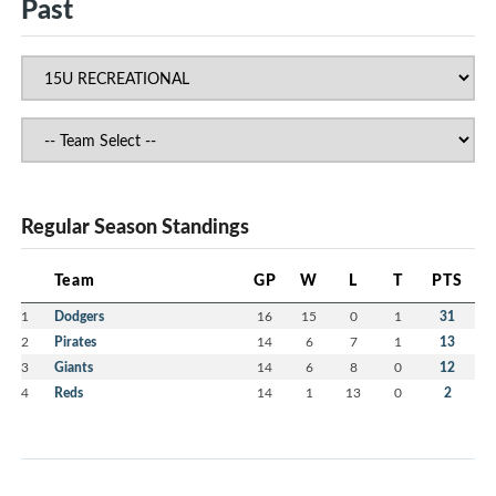
Past
Regular Season Standings
Team
GP
W
L
T
PTS
1
Dodgers
16
15
0
1
31
2
Pirates
14
6
7
1
13
3
Giants
14
6
8
0
12
4
Reds
14
1
13
0
2