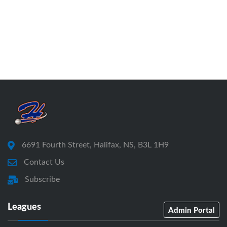
6691 Fourth Street, Halifax, NS, B3L 1H9
Contact Us
Subscribe
Leagues
Admin Portal