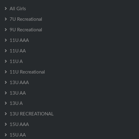
All Girls
7U Recreational
9U Recreational
11U AAA
11U AA
11U A
11U Recreational
13U AAA
13U AA
13U A
13U RECREATIONAL
15U AAA
15U AA