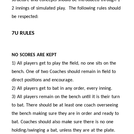
structure and concepts should be introduced through 1-
2 innings of simulated play. The following rules should
be respected:
7U RULES
NO SCORES ARE KEPT
1) All players get to play the field, no one sits on the
bench. One of two Coaches should remain in field to
direct positions and encourage.
2) All players get to bat in any order, every inning.
3) All players remain on the bench until it is their turn
to bat. There should be at least one coach overseeing
the bench making sure they are in order and ready to
bat. Coaches should also make sure there is no one
holding/swinging a bat, unless they are at the plate.