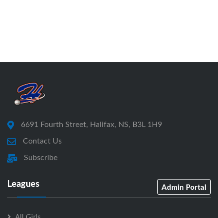
6691 Fourth Street, Halifax, NS, B3L 1H9
Contact Us
Subscribe
Leagues
Admin Portal
All Girls