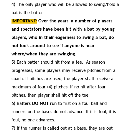
4) The only player who will be allowed to swing/hold a
bat is the batter.
IMPORTANT:
Over the years, a number of players
and spectators have been hit with a bat by young
players, who in their eagerness to swing a bat, do
not look around to see if anyone is near
where/when they are
swinging.
5) Each batter should hit from a tee. As season
progresses, some players may receive pitches from a
coach. If pitches are used, the player shall receive a
maximum of four (4) pitches. If no hit after four
pitches, then player shall hit off the tee.
6) Batters
DO NOT
run to first on a foul ball and
runners on the bases do not advance. If it is foul, it is
foul, no one advances.
7) If the runner is called out at a base, they are out