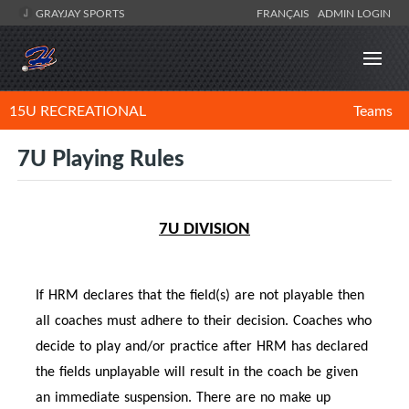
GRAYJAY SPORTS
FRANÇAIS
ADMIN LOGIN
15U RECREATIONAL
Teams
7U Playing Rules
7U DIVISION
If HRM declares that the field(s) are not playable then
all coaches must adhere to their decision. Coaches who
decide to play and/or practice after HRM has declared
the fields unplayable will result in the coach be given
an immediate suspension. There are no make up