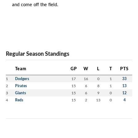
and come off the field.
Regular Season Standings
Team
GP
W
L
T
PTS
1
Dodgers
17
16
0
1
33
2
Pirates
15
6
8
1
13
3
Giants
15
6
9
0
12
4
Reds
15
2
13
0
4