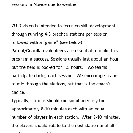
sessions in Novice due to weather.
7U Division is intended to focus on skill development
through running 4-5 practice stations per session
followed with a “game” (see below).
Parent/Guardian volunteers are essential to make this
program a success. Sessions usually last about an hour,
but the field is booked for 1.5 hours. Two teams
participate during each session. We encourage teams
to mix through the stations, but that is the coach’s
choice.
Typically, stations should run simultaneously for
approximately 8-10 minutes each with an equal
number of players in each station. After 8-10 minutes,
the players should rotate to the next station until all