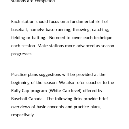
stations are completed.
Each station should focus on a fundamental skill of
baseball, namely: base running, throwing, catching,
fielding or batting. No need to cover each technique
each session. Make stations more advanced as season
progresses.
Practice plans suggestions will be provided at the
beginning of the season. We also refer coaches to the
Rally Cap program (White Cap level) offered by
Baseball Canada. The following links provide brief
overviews of basic concepts and practice plans,
respectively.