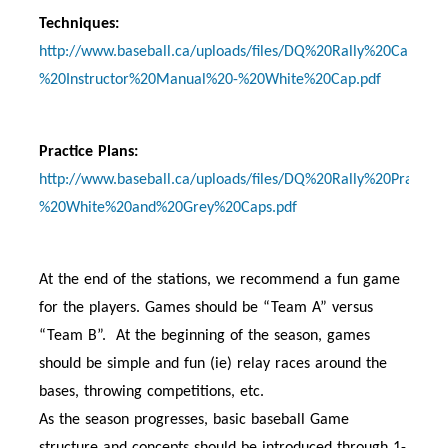
Techniques:
http://www.baseball.ca/uploads/files/DQ%20Rally%20Cap%2
%20Instructor%20Manual%20-%20White%20Cap.pdf
Practice Plans:
http://www.baseball.ca/uploads/files/DQ%20Rally%20Practic
%20White%20and%20Grey%20Caps.pdf
At the end of the stations, we recommend a fun game
for the players. Games should be “Team A” versus
“Team B”. At the beginning of the season, games
should be simple and fun (ie) relay races around the
bases, throwing competitions, etc.
As the season progresses, basic baseball Game