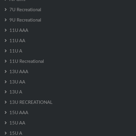
7U Recreational
9U Recreational
11U AAA
11U AA
11U A
11U Recreational
13U AAA
13U AA
13U A
13U RECREATIONAL
15U AAA
15U AA
15U A