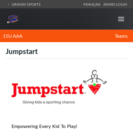
GRAYJAY SPORTS
FRANÇAIS
ADMIN LOGIN
15U AAA
Teams
Jumpstart
Empowering Every Kid To Play!