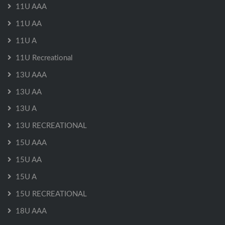
11U AAA
11U AA
11U A
11U Recreational
13U AAA
13U AA
13U A
13U RECREATIONAL
15U AAA
15U AA
15U A
15U RECREATIONAL
18U AAA