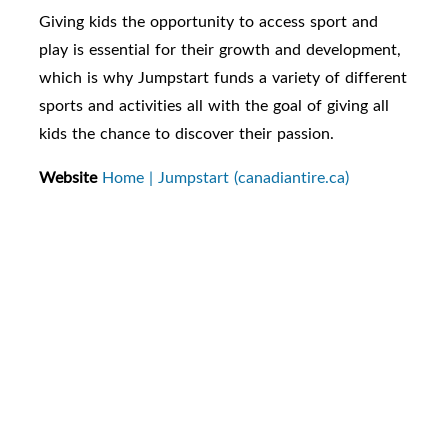
Giving kids the opportunity to access sport and
play is essential for their growth and development,
which is why Jumpstart funds a variety of different
sports and activities all with the goal of giving all
kids the chance to discover their passion.
Website
Home | Jumpstart (canadiantire.ca)