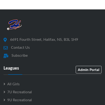
6691 Fourth Street, Halifax, NS, B3L 1H9
Contact Us
Subscribe
Leagues
Admin Portal
All Girls
7U Recreational
9U Recreational