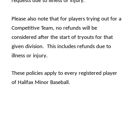
requests due to illness or injury.
Please also note that for players trying out for a
Competitive Team, no refunds will be
considered after the start of tryouts for that
given division.
This includes refunds due to
.
illness or injury
These policies apply to every registered player
of Halifax Minor Baseball.