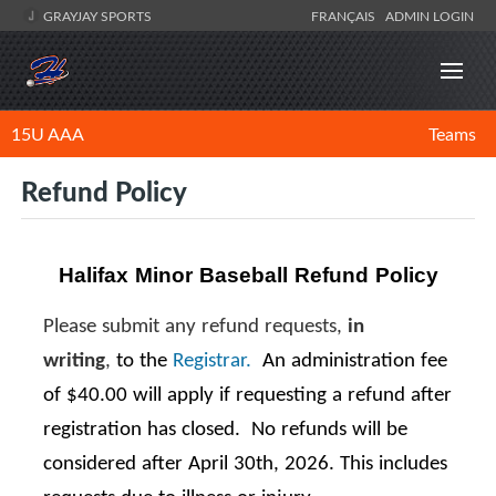
GRAYJAY SPORTS
FRANÇAIS
ADMIN LOGIN
15U AAA
Teams
Refund Policy
Halifax Minor Baseball Refund Policy
Please submit any refund requests,
in
writing
,
to the
Registrar.
An administration fee
of $40.00 will apply if requesting a refund after
registration has closed. No refunds will be
considered after April 30th, 2026. This includes