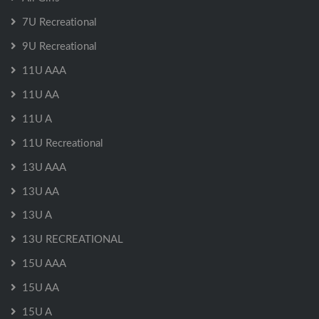
7U Recreational
9U Recreational
11U AAA
11U AA
11U A
11U Recreational
13U AAA
13U AA
13U A
13U RECREATIONAL
15U AAA
15U AA
15U A