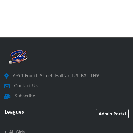
6691 Fourth Street, Halifax, NS, B3L 1H9
Contact Us
Subscribe
Leagues
Admin Portal
All Girls