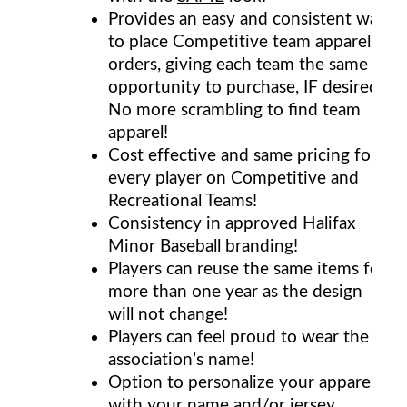
Provides an easy and consistent way
to place Competitive team apparel
orders, giving each team the same
opportunity to purchase, IF desired.
No more scrambling to find team
apparel!
Cost effective and same pricing for
every player on Competitive and
Recreational Teams!
Consistency in approved Halifax
Minor Baseball branding!
Players can reuse the same items for
more than one year as the design
will not change!
Players can feel proud to wear the
association’s name!
Option to personalize your apparel
with your name and/or jersey