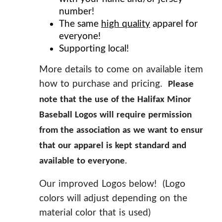
number!
The same
high quality
apparel for
everyone!
Supporting local!
More details to come on available items,
how to purchase and pricing.
Please
note that the use of the Halifax Minor
Baseball Logos will require permission
from the association as we want to ensure
that our apparel is kept standard and
.
available to everyone
Our improved Logos below! (Logo
colors will adjust depending on the
material color that is used)