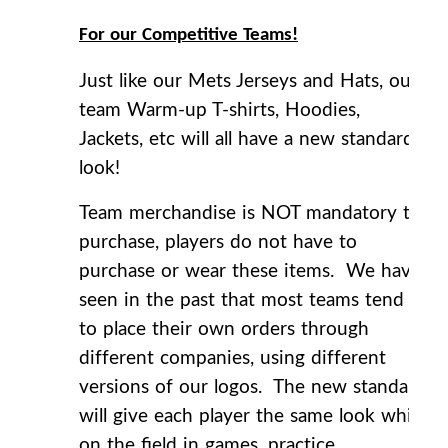
For our Competitive Teams!
Just like our Mets Jerseys and Hats, our
team Warm-up T-shirts, Hoodies,
Jackets, etc will all have a new standard
look!
Team merchandise is NOT mandatory to
purchase, players do not have to
purchase or wear these items. We have
seen in the past that most teams tend
to place their own orders through
different companies, using different
versions of our logos. The new standard
will give each player the same look while
on the field in games, practice,