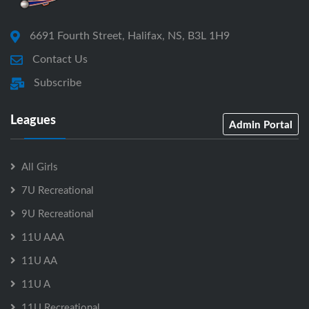
6691 Fourth Street, Halifax, NS, B3L 1H9
Contact Us
Subscribe
Leagues
Admin Portal
All Girls
7U Recreational
9U Recreational
11U AAA
11U AA
11U A
11U Recreational