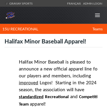
GRAYJAY SPORTS
FRANÇAIS
ADMIN LOGIN
15U RECREATIONAL
Teams
Halifax Minor Baseball Apparel!
Halifax Minor Baseball is pleased to
announce a new official apparel line for
our players and members, including
improved
Logos! Starting in the 2024
season, the association will have
and
standardized
Recreational
Competitive
apparel!
Team