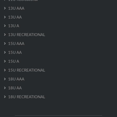
13U AAA
13U AA
13U A
13U RECREATIONAL
15U AAA
15U AA
15U A
15U RECREATIONAL
18U AAA
18U AA
18U RECREATIONAL