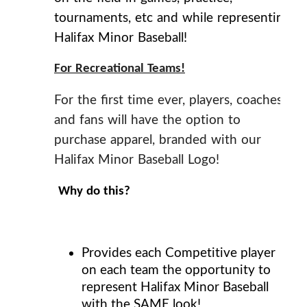
tournaments, etc and while representing
Halifax Minor Baseball!
For Recreational Teams!
For the first time ever, players, coaches
and fans will have the option to
purchase apparel, branded with our
Halifax Minor Baseball Logo!
Why do this?
Provides each Competitive player
on each team the opportunity to
represent Halifax Minor Baseball
with the
SAME
look!