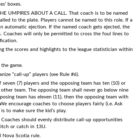
es’ boxes.
 UMPIRES ABOUT A CALL. That coach is to be named
ed to the plate. Players cannot be named to this role. If a
n automatic ejection. If the named coach gets ejected, the
 Coaches will only be permitted to cross the foul lines to
fication.
ng the scores and highlights to the league statistician within
t the game.
nize “call-up” players (see Rule #6).
of seven (7) players and the opposing team has ten (10) or
he other team. The opposing team shall never go below nine
opposing team has eleven (11), then the opposing team with
We encourage coaches to choose players fairly (i.e. Ask
is to make sure the kid’s play.
Coaches should evenly distribute call-up opportunities
pitch or catch in 13U.
l Nova Scotia rule.