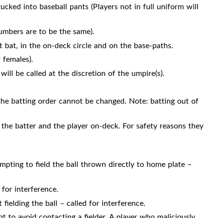
tucked into baseball pants (Players not in full uniform will
umbers are to be the same).
 bat, in the on-deck circle and on the base-paths.
 females).
ill be called at the discretion of the umpire(s).
, the batting order cannot be changed. Note: batting out of
 the batter and the player on-deck. For safety reasons they
pting to field the ball thrown directly to home plate –
 for interference.
fielding the ball – called for interference.
t to avoid contacting a fielder. A player who maliciously