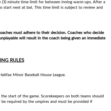
e (3) minute time limit for between inning warm-ups. After a
o start next at bat. This time limit is subject to review and
 coaches must
adhere to their decision. Coaches who decide
nplayable will result in the coach being given an
immediate
ING RULES
 Halifax Minor Baseball House League.
e the start of the game. Scorekeepers on both teams should
y be required by the umpires and must be provided if