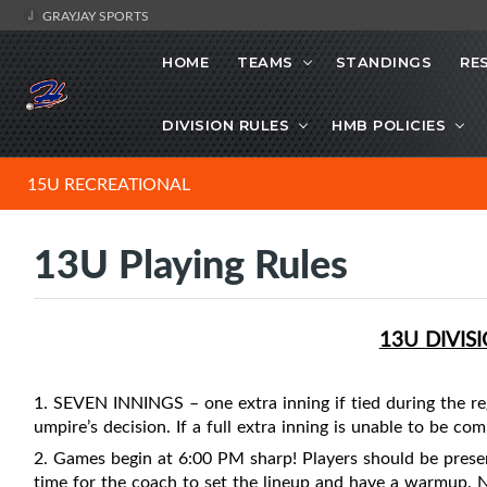
GRAYJAY SPORTS
HOME
TEAMS
STANDINGS
RE
DIVISION RULES
HMB POLICIES
15U RECREATIONAL
13U Playing Rules
13U DIVIS
1. SEVEN INNINGS – one extra inning if tied during the re
umpire’s decision. If a full extra inning is unable to be co
2. Games begin at 6:00 PM sharp! Players should be prese
time for the coach to set the lineup and have a warmup. 