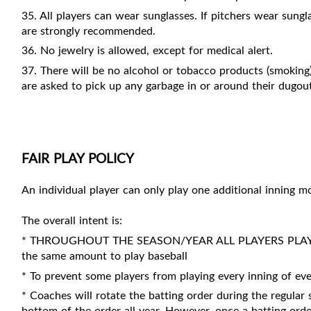
35. All players can wear sunglasses. If pitchers wear sung
are strongly recommended.
36. No jewelry is allowed, except for medical alert.
37. There will be no alcohol or tobacco products (smoking)
are asked to pick up any garbage in or around their dugou
FAIR PLAY POLICY
An individual player can only play one additional inning
The overall intent is:
* THROUGHOUT THE SEASON/YEAR ALL PLAYERS PLAY A
the same amount to play baseball
* To prevent some players from playing every inning of eve
* Coaches will rotate the batting order during the regular 
bottom of the order all year. However, once a batting ord