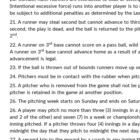
(intentional excessive force) runs into another player is t
be subject to additional penalties as determined by the Le
21. A runner may steal second but cannot advance to thir
second, the play is dead, and the ball is returned to the pi
nd
2
.
rd
22. A runner on 3
base cannot score on a pass ball, wild 
rd
A runner on 3
base cannot advance home as a result of an
advancement is legal.
23. If the ball is thrown out of bounds runners move up o
24. Pitchers must be in contact with the rubber when pitc
25. A pitcher who is removed from the game shall not be p
pitcher is retained in the game at another position.
26. The pitching week starts on Sunday and ends on Satur
26. A player may pitch no more than three (3) innings in a
and 2 of the other) and seven (7) in a week or championsh
inning pitched. If a pitcher throws four (4) innings in a day,
midnight the day that they pitch to midnight the next day.
27. A second trip to the mound by a coach in any inning 