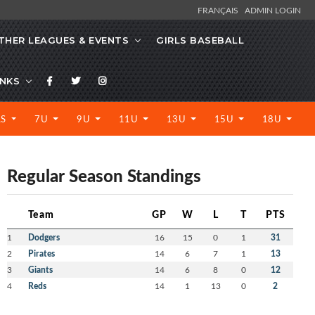
FRANÇAIS
ADMIN LOGIN
THER LEAGUES & EVENTS
GIRLS BASEBALL
INKS
LS
7U
9U
11U
13U
15U
18U
Regular Season Standings
Team
GP
W
L
T
PTS
1
Dodgers
16
15
0
1
31
2
Pirates
14
6
7
1
13
3
Giants
14
6
8
0
12
4
Reds
14
1
13
0
2