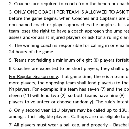
2. Coaches are required to coach from the bench or coach
3. ONLY ONE COACH PER TEAM IS ALLOWED TO ASK THE
before the game begins, when Coaches and Captains are call
non-named coach or player approaches the umpires, it is a
team loses the right to have a coach approach the umpires.
assess and/or assist injured players or ask for a ruling clari
4. The winning coach is responsible for calling in or emaili
24 hours of the game.
5. Teams not fielding a minimum of eight (8) players forfei
If Coaches are expected to be short players, they shall orga
For Regular Season only
: If at game time, there is a team 
more players, the opposing team shall lend player(s) to t
(9) players. For example: If a team has seven (7) and the 
eleven (11) will lend two (2), so both teams have nine (9).
players to volunteer or choose randomly). The rule’s intent 
6. Only second year 11U players may be called up to 13U. 
amongst their eligible players. Call-ups are not eligible to 
7. All players must wear a ball cap, and properly – Basebal