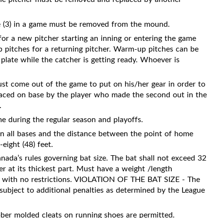
ree (3) in a game must be removed from the mound.
for a new pitcher starting an inning or entering the game
 pitches for a returning pitcher. Warm-up pitches can be
late while the catcher is getting ready. Whoever is
st come out of the game to put on his/her gear in order to
eplaced on base by the player who made the second out in the
.
me during the regular season and playoffs.
een all bases and the distance between the point of home
-eight (48) feet.
ada’s rules governing bat size. The bat shall not exceed 32
r at its thickest part. Must have a weight /length
ed with no restrictions. VIOLATION OF THE BAT SIZE - The
subject to additional penalties as determined by the League
bber molded cleats on running shoes are permitted.