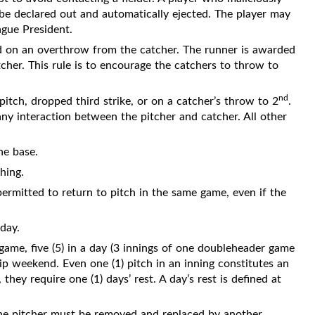
o be declared out and automatically ejected. The player may
ague President.
d on an overthrow from the catcher. The runner is awarded
tcher. This rule is to encourage the catchers to throw to
nd
pitch, dropped third strike, or on a catcher’s throw to 2
.
y interaction between the pitcher and catcher. All other
ne base.
hing.
ermitted to return to pitch in the same game, even if the
day.
 game, five (5) in a day (3 innings of one doubleheader game
ip weekend. Even one (1) pitch in an inning constitutes an
 they require one (1) days’ rest. A day’s rest is defined at
the pitcher must be removed and replaced by another