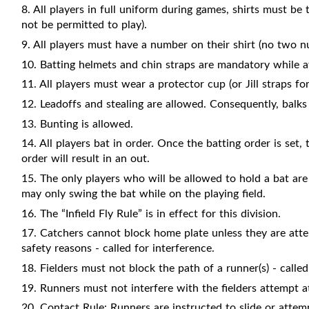
8. All players in full uniform during games, shirts must be 
not be permitted to play).
9. All players must have a number on their shirt (no two n
10. Batting helmets and chin straps are mandatory while at
11. All players must wear a protector cup (or Jill straps for
12. Leadoffs and stealing are allowed. Consequently, balks w
13. Bunting is allowed.
14. All players bat in order. Once the batting order is set
order will result in an out.
15. The only players who will be allowed to hold a bat are
may only swing the bat while on the playing field.
16. The “Infield Fly Rule” is in effect for this division.
17. Catchers cannot block home plate unless they are attem
safety reasons - called for interference.
18. Fielders must not block the path of a runner(s) - called
19. Runners must not interfere with the fielders attempt at 
20. Contact Rule: Runners are instructed to slide or attemp