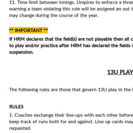
11. Time limit between innings. Umpires to enforce a thre
warning a team violating this rule will be assigned an out t
may change during the course of the year.
** IMPORTANT **
If HRM declares that the field(s) are not playable then all
to play and/or practice after
HRM has declared the fields u
suspension.
13U PLAY
The following rules are those that govern 13U play in the
RULES
1. Coaches exchange their line-ups with each other befor
keep track of runs both for and against. Line up cards ma
requested.