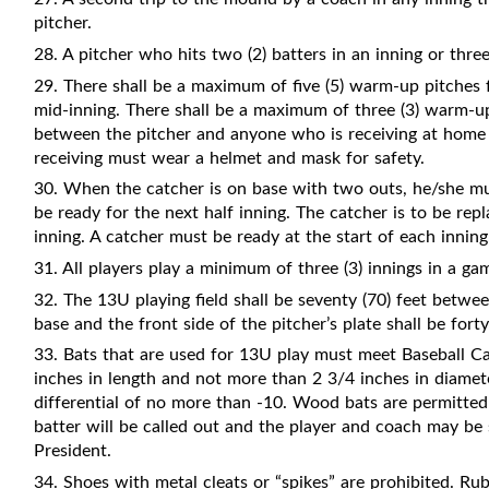
pitcher.
28.
A pitcher who hits two (2) batters in an inning or th
29. There shall be a maximum of five (5) warm-up pitches 
mid-inning. There shall be a maximum of three (3) warm-up
between the pitcher and anyone who is receiving at home p
receiving must wear a helmet and mask for safety.
30. When the catcher is on base with two outs, he/she mu
be ready for the next half inning. The catcher is to be r
inning. A catcher must be ready at the start of each inning
31. All players play a minimum of three (3) innings in a ga
32. The 13U playing field shall be seventy (70) feet betw
base and the front side of the pitcher’s plate shall be forty
33. Bats that are used for 13U play must meet Baseball Can
inches in length and not more than 2 3/4 inches in diamete
differential of no more than -10. Wood bats are permitt
batter will be called out and the player and coach may be 
President.
34. Shoes with metal cleats or “spikes” are prohibited. Ru