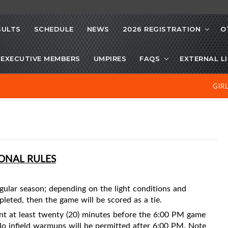
SULTS
SCHEDULE
NEWS
2026 REGISTRATION
O
EXECUTIVE MEMBERS
UMPIRES
FAQS
EXTERNAL L
GIR
IONAL RULES
gular season; depending on the light conditions and
mpleted, then the game will be scored as a tie.
nt at least twenty (20) minutes before the 6:00 PM game
No infield warmups will be permitted after 6:00 PM. Note