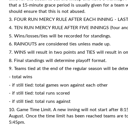
that a 15-minute grace period is usually given for a team
should ensure that this is not abused.
3. FOUR RUN MERCY RULE AFTER EACH INNING - LAS
4. TEN RUN MERCY RULE AFTER FIVE INNINGS (four and a 
5. Wins/losses/ties will be recorded for standings.
6. RAINOUTS are considered ties unless made up.
7. WINS will result in two points and TIES will result in on
8. Final standings will determine playoff format.
9. Teams tied at the end of the regular season will be det
- total wins
- if still tied: total games won against each other
- if still tied: total runs scored
- if still tied: total runs against
10. Game Time Limit. A new inning will not start after 8:
August. Once the time limit has been reached teams are to f
5:45pm.