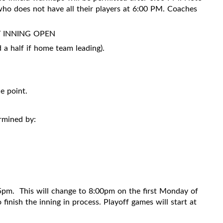
 who does not have all their players at 6:00 PM. Coaches
T INNING OPEN
half if home team leading).
e point.
ermined by:
15pm.
This will change to 8:00pm on the first Monday of
inish the inning in process. Playoff games will start at