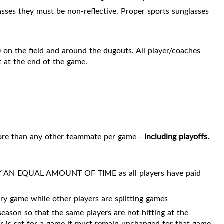
lasses they must be non-reflective. Proper sports sunglasses
 on the field and around the dugouts. All player/coaches
t at the end of the game.
 more than any other teammate per game -
including playoffs.
N EQUAL AMOUNT OF TIME as all players have paid
ry game while other players are splitting games
season so that the same players are not hitting at the
er is set for a game it must remain unchanged for that game.