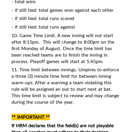
- total wins
- if still tied: total games won against each other
- if still tied: total runs scored
- if still tied: total runs against
10. Game Time Limit. A new inning will not start
after 8:15pm.
This will change to 8:00pm on the
first Monday of August. Once the time limit has
been reached teams are to finish the inning in
process. Playoff games will start at 5:45pm.
11. Time limit between innings. Umpires to enforce
a three (3) minute time limit for between inning
warm-ups. After a warning a team violating this
rule will be assigned an out to start next at bat.
This time limit is subject to review and may change
during the course of the year.
** IMPORTANT **
If HRM declares that the field(s) are not playable
then all coaches must
adhere to their decision.