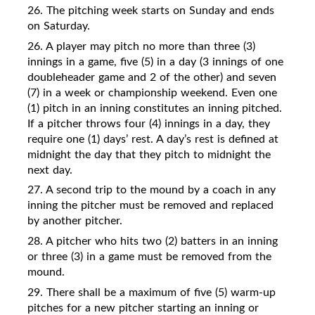
26. The pitching week starts on Sunday and ends
on Saturday.
26. A player may pitch no more than three (3)
innings in a game, five (5) in a day (3 innings of one
doubleheader game and 2 of the other) and seven
(7) in a week or championship weekend. Even one
(1) pitch in an inning constitutes an inning pitched.
If a pitcher throws four (4) innings in a day, they
require one (1) days’ rest. A day’s rest is defined at
midnight the day that they pitch to midnight the
next day.
27. A second trip to the mound by a coach in any
inning the pitcher must be removed and replaced
by another pitcher.
28.
A pitcher who hits two (2) batters in an inning
or three (3) in a game must be removed from the
mound.
29. There shall be a maximum of five (5) warm-up
pitches for a new pitcher starting an inning or