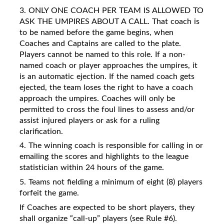
3. ONLY ONE COACH PER TEAM IS ALLOWED TO
ASK THE UMPIRES ABOUT A CALL. That coach is
to be named before the game begins, when
Coaches and Captains are called to the plate.
Players cannot be named to this role. If a non-
named coach or player approaches the umpires, it
is an automatic ejection. If the named coach gets
ejected, the team loses the right to have a coach
approach the umpires. Coaches will only be
permitted to cross the foul lines to assess and/or
assist injured players or ask for a ruling
clarification.
4. The winning coach is responsible for calling in or
emailing the scores and highlights to the league
statistician within 24 hours of the game.
5. Teams not fielding a minimum of eight (8) players
forfeit the game.
If Coaches are expected to be short players, they
shall organize “call-up” players (see Rule #6).