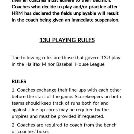
Coaches who decide to play and/or practice after
HRM has declared the fields unplayable will result
in the coach being given an
immediate suspension.
13U PLAYING RULES
The following rules are those that govern 13U play
in the Halifax Minor Baseball House League.
RULES
1. Coaches exchange their line-ups with each other
before the start of the game. Scorekeepers on both
teams should keep track of runs both for and
against. Line up cards may be required by the
umpires and must be provided if requested.
2. Coaches are required to coach from the bench
or coaches’ boxes.