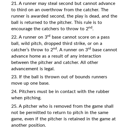
21. A runner may steal second but cannot advance
to third on an overthrow from the catcher. The
runner is awarded second, the play is dead, and the
ball is returned to the pitcher. This rule is to
nd
encourage the catchers to throw to 2
.
rd
22. A runner on 3
base cannot score on a pass
ball, wild pitch, dropped third strike, or on a
nd
rd
catcher’s throw to 2
. A runner on 3
base cannot
advance home as a result of any interaction
between the pitcher and catcher. All other
advancement is legal.
23. If the ball is thrown out of bounds runners
move up one base.
24. Pitchers must be in contact with the rubber
when pitching.
25. A pitcher who is removed from the game shall
not be permitted to return to pitch in the same
game, even if the pitcher is retained in the game at
another position.