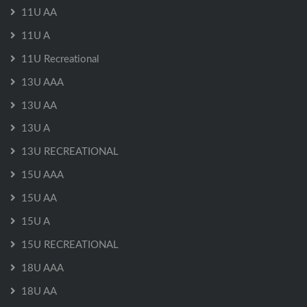
11U AA
11U A
11U Recreational
13U AAA
13U AA
13U A
13U RECREATIONAL
15U AAA
15U AA
15U A
15U RECREATIONAL
18U AAA
18U AA