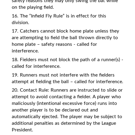
safety reasons they may only swing the bat while
on the playing field.
16. The “Infield Fly Rule” is in effect for this
division.
17. Catchers cannot block home plate unless they
are attempting to field the ball thrown directly to
home plate – safety reasons - called for
interference.
18. Fielders must not block the path of a runner(s) -
called for interference.
19. Runners must not interfere with the fielders
attempt at fielding the ball – called for interference.
20. Contact Rule: Runners are instructed to slide or
attempt to avoid contacting a fielder. A player who
maliciously (intentional excessive force) runs into
another player is to be declared out and
automatically ejected. The player may be subject to
additional penalties as determined by the League
President.