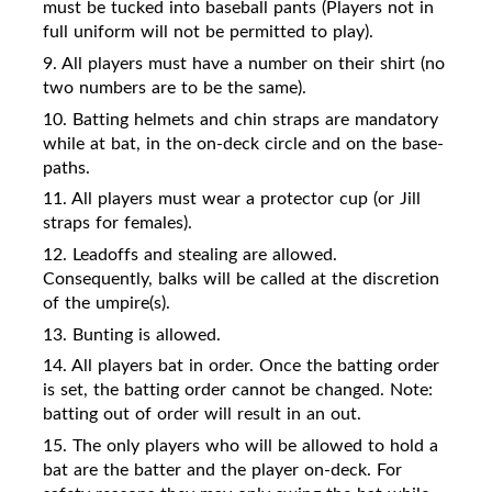
must be tucked into baseball pants (Players not in
full uniform will not be permitted to play).
9. All players must have a number on their shirt (no
two numbers are to be the same).
10. Batting helmets and chin straps are mandatory
while at bat, in the on-deck circle and on the base-
paths.
11. All players must wear a protector cup (or Jill
straps for females).
12. Leadoffs and stealing are allowed.
Consequently, balks will be called at the discretion
of the umpire(s).
13. Bunting is allowed.
14. All players bat in order. Once the batting order
is set, the batting order cannot be changed. Note:
batting out of order will result in an out.
15. The only players who will be allowed to hold a
bat are the batter and the player on-deck. For