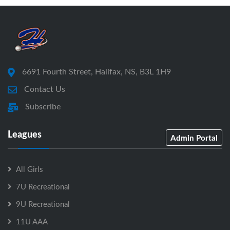
6691 Fourth Street, Halifax, NS, B3L 1H9
Contact Us
Subscribe
Leagues
Admin Portal
All Girls
7U Recreational
9U Recreational
11U AAA