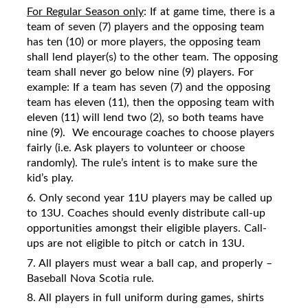
For Regular Season only
: If at game time, there is a
team of seven (7) players and the opposing team
has ten (10) or more players, the opposing team
shall lend player(s) to the other team. The opposing
team shall never go below nine (9) players. For
example: If a team has seven (7) and the opposing
team has eleven (11), then the opposing team with
eleven (11) will lend two (2), so both teams have
nine (9).
We encourage coaches to choose players
fairly (i.e. Ask players to volunteer or choose
randomly). The rule’s intent is to make sure the
kid’s play.
6. Only second year 11U players may be called up
to 13U. Coaches should evenly distribute call-up
opportunities amongst their eligible players. Call-
ups are not eligible to pitch or catch in 13U.
7. All players must wear a ball cap, and properly –
Baseball Nova Scotia rule.
8. All players in full uniform during games, shirts