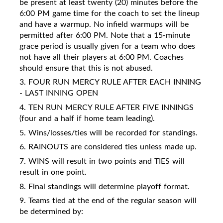
be present at least twenty (20) minutes before the
6:00 PM game time for the coach to set the lineup
and have a warmup. No infield warmups will be
permitted after 6:00 PM. Note that a 15-minute
grace period is usually given for a team who does
not have all their players at 6:00 PM. Coaches
should ensure that this is not abused.
3. FOUR RUN MERCY RULE AFTER EACH INNING
- LAST INNING OPEN
4. TEN RUN MERCY RULE AFTER FIVE INNINGS
(four and a half if home team leading).
5. Wins/losses/ties will be recorded for standings.
6. RAINOUTS are considered ties unless made up.
7. WINS will result in two points and TIES will
result in one point.
8. Final standings will determine playoff format.
9. Teams tied at the end of the regular season will
be determined by: