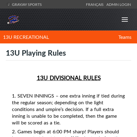
GRAYJAY SPORTS
FRANÇAIS
ADMIN LOGIN
13U RECREATIONAL
Teams
13U Playing Rules
13U DIVISIONAL RULES
1. SEVEN INNINGS – one extra inning if tied during
the regular season; depending on the light
conditions and umpire’s decision. If a full extra
inning is unable to be completed, then the game
will be scored as a tie.
2. Games begin at 6:00 PM sharp! Players should