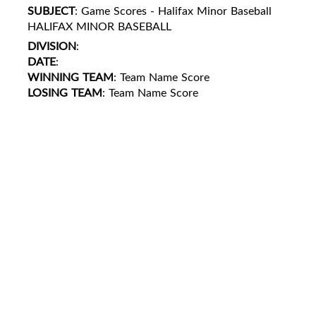
SUBJECT
: Game Scores - Halifax Minor Baseball
HALIFAX MINOR BASEBALL
DIVISION
:
DATE
:
WINNING TEAM
: Team Name Score
LOSING TEAM
: Team Name Score