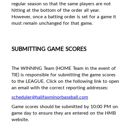
regular season so that the same players are not
hitting at the bottom of the order all year.
However, once a batting order is set for a game it
must remain unchanged for that game.
SUBMITTING GAME SCORES
The WINNING Team (HOME Team in the event of
TIE) is responsible for submitting the game scores
to the LEAGUE. Click on the following link to open
an email with the correct reporting addresses:
scheduler@halifaxminorbaseball.com
Game scores should be submitted by 10:00 PM on
game day to ensure they are entered on the HMB
website.