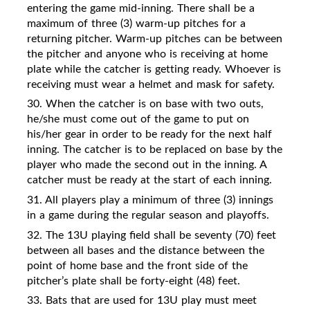
entering the game mid-inning. There shall be a
maximum of three (3) warm-up pitches for a
returning pitcher. Warm-up pitches can be between
the pitcher and anyone who is receiving at home
plate while the catcher is getting ready. Whoever is
receiving must wear a helmet and mask for safety.
30. When the catcher is on base with two outs,
he/she must come out of the game to put on
his/her gear in order to be ready for the next half
inning. The catcher is to be replaced on base by the
player who made the second out in the inning. A
catcher must be ready at the start of each inning.
31. All players play a minimum of three (3) innings
in a game during the regular season and playoffs.
32. The 13U playing field shall be seventy (70) feet
between all bases and the distance between the
point of home base and the front side of the
pitcher’s plate shall be forty-eight (48) feet.
33. Bats that are used for 13U play must meet