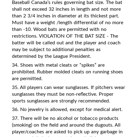
Baseball Canada’s rules governing bat size. The bat
shall not exceed 32 inches in length and not more
than 2 3/4 inches in diameter at its thickest part.
Must have a weight /length differential of no more
than -10. Wood bats are permitted with no
restrictions. VIOLATION OF THE BAT SIZE - The
batter will be called out and the player and coach
may be subject to additional penalties as
determined by the League President.
34. Shoes with metal cleats or “spikes” are
prohibited. Rubber molded cleats on running shoes
are permitted.
35. All players can wear sunglasses. If pitchers wear
sunglasses they must be non-reflective. Proper
sports sunglasses are strongly recommended.
36. No jewelry is allowed, except for medical alert.
37. There will be no alcohol or tobacco products
(smoking) on the field and around the dugouts. All
player/coaches are asked to pick up any garbage in