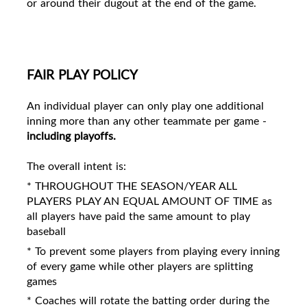
or around their dugout at the end of the game.
FAIR PLAY POLICY
An individual player can only play one additional
inning more than any other teammate per game -
including playoffs.
The overall intent is:
* THROUGHOUT THE SEASON/YEAR ALL
PLAYERS PLAY AN EQUAL AMOUNT OF TIME as
all players have paid the same amount to play
baseball
* To prevent some players from playing every inning
of every game while other players are splitting
games
* Coaches will rotate the batting order during the