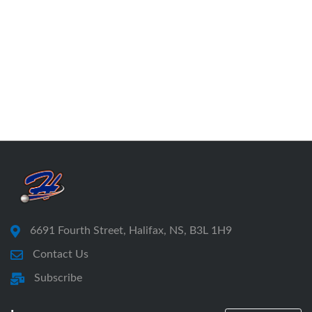
6691 Fourth Street, Halifax, NS, B3L 1H9
Contact Us
Subscribe