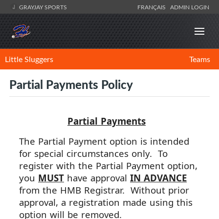
GRAYJAY SPORTS
FRANÇAIS
ADMIN LOGIN
Little Sluggers
Teams
Partial Payments Policy
Partial
Payment
s
The
Partial
Payment
option is intended
for special circumstances only. To
register with the
Partial
Payment
option,
you
MUST
have approval
IN ADVANCE
from the HMB Registrar. Without prior
approval, a registration made using this
option will be removed.