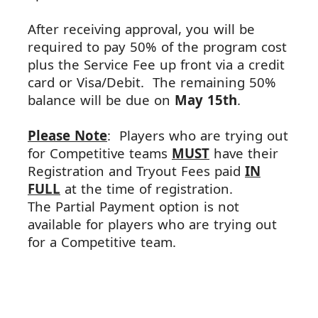
After receiving approval, you will be
required to pay 50% of the program cost
plus the Service Fee up front
via
a credit
card or Visa/Debit. The remaining 50%
balance will be due on
May
15th
.
Please Note
: Players who are trying out
for Competitive teams
MUST
have their
Registration and Tryout Fees paid
IN
FULL
at the time of registration.
The
Partial
Payment
option is not
available for players who are trying out
for a Competitive team.