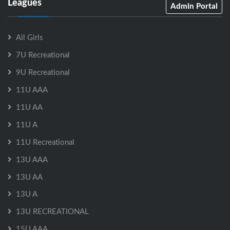
Leagues
Admin Portal
All Girls
7U Recreational
9U Recreational
11U AAA
11U AA
11U A
11U Recreational
13U AAA
13U AA
13U A
13U RECREATIONAL
15U AAA