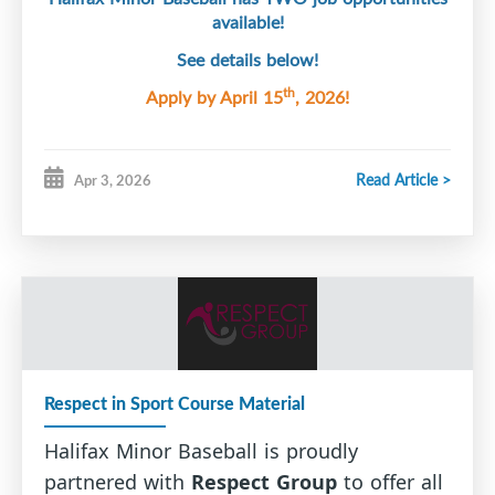
available!
See details below!
th
Apply by April 15
, 2026!
Read Article >
Apr 3, 2026
Respect in Sport Course Material
Halifax Minor Baseball is proudly
partnered with
Respect Group
to offer all