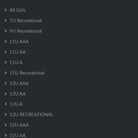
All Girls
7U Recreational
9U Recreational
11U AAA
11U AA
11U A
11U Recreational
13U AAA
13U AA
13U A
13U RECREATIONAL
15U AAA
15U AA