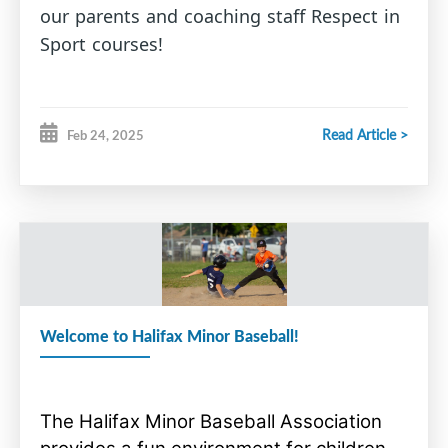
our parents and coaching staff Respect in
Sport courses!
Read Article >
Feb 24, 2025
Welcome to Halifax Minor Baseball!
The Halifax Minor Baseball Association