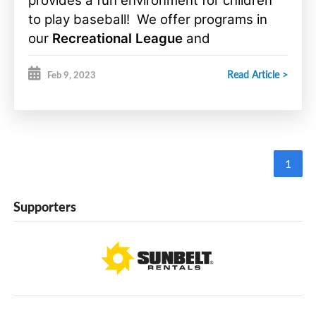
provides a fun environment for children
to play baseball! We offer programs in
our
Recreational League
and
Competitive League
, there is something
Read Article >
for everyone!
Feb 9, 2023
1
Supporters