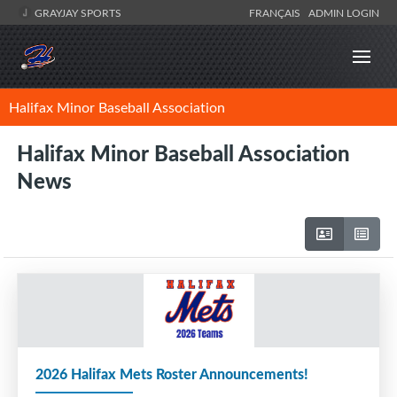
GRAYJAY SPORTS
FRANÇAIS
ADMIN LOGIN
Halifax Minor Baseball Association
Halifax Minor Baseball Association
News
2026 Halifax Mets Roster Announcements!