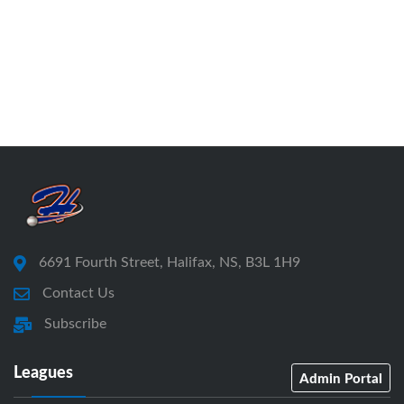
6691 Fourth Street, Halifax, NS, B3L 1H9
Contact Us
Subscribe
Leagues
Admin Portal