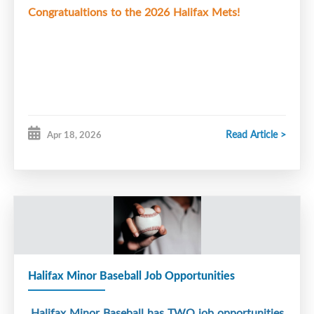
Congratualtions to the 2026 Halifax Mets!
Read Article >
Apr 18, 2026
Halifax Minor Baseball Job Opportunities
Halifax
Minor Baseball has TWO job opportunities