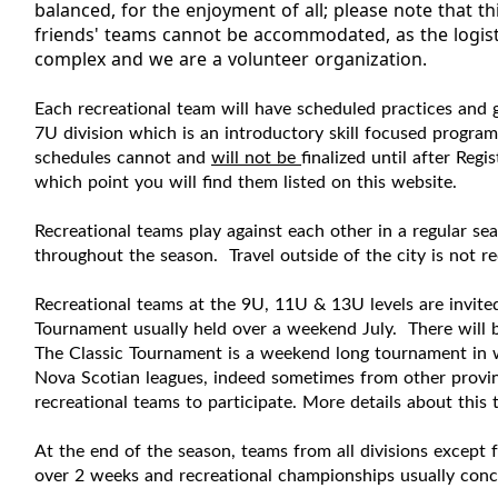
balanced, for the enjoyment of all; please note that t
friends' teams cannot be accommodated, as the logisti
complex and we are a volunteer organization.
Each
recreational
team will have scheduled practices and
7U division which is an introductory skill focused progra
s
chedules cannot and
will not be
finalized until after Reg
which point you will find them listed on this website.
Recreational
teams play against each other in a regular sea
throughout the season.
Travel outside of the city is not r
Recreational
teams at the
9U, 11U & 13U levels
are invite
Tournament usually held over a weekend July. There will b
The Classic Tournament is a weekend long tournament in w
Nova Scotian leagues, indeed sometimes from other provi
recreational
teams to participate. More details about this 
At the end of the season, teams from all divisions except
over 2 weeks and
recreational
championships usually concl