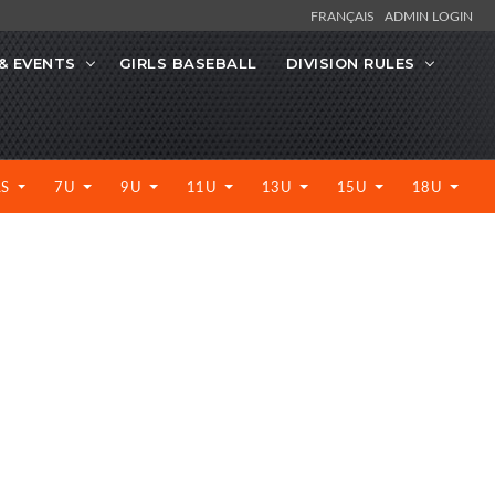
FRANÇAIS
ADMIN LOGIN
& EVENTS
GIRLS BASEBALL
DIVISION RULES
LS
7U
9U
11U
13U
15U
18U