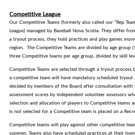
Competitive League
Our Competitive Teams (formerly also called our “Rep Teams
League) managed by Baseball Nova Scotia. They differ from
a tryout process, they hold practices and play games more
region.
The Competitive Teams are divided by age group (
three Competitive teams per age group, divided by skill le
Competitive Teams are selected through a tryout process b
a competitive team will have mandatory scheduled tryout s
decided by members of the Board after consultation with t
assessment scores by independent volunteer assessors wh
selection and allocation of players to Competitive teams a
is not selected for a Competitive team is placed on a Recr
Competitive teams will play against other competitive te
summer. Teams also have scheduled practices at their home 