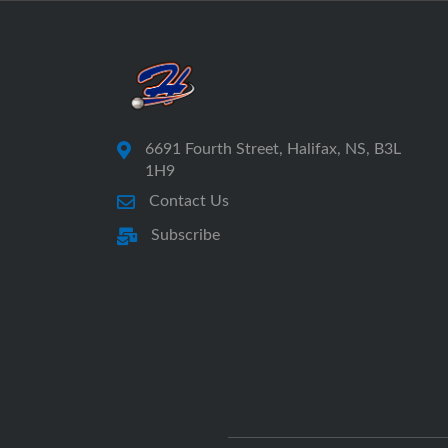
6691 Fourth Street, Halifax, NS, B3L
1H9
Contact Us
Subscribe