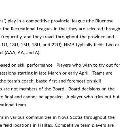
”) play in a competitive provincial league (the Bluenose
 the Recreational Leagues in that they are selected through
 frequently, and they travel throughout the province and
11U, 13U, 15U, 18U, and 22U); HMB typically fields two or
vel (AAA, AA, and A).
ased on skill performance. Players who wish to try out for
essions starting in late March or early April. Teams are
he team’s coach, based first and foremost on skill
o are not members of the Board. Board decisions on the
re final and cannot be appealed. A player who tries out but
eational team.
ams in various communities in Nova Scotia throughout the
field locations in Halifax. Competitive team players are