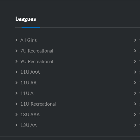
Leagues
All Girls
7U Recreational
9U Recreational
11U AAA
11U AA
11U A
11U Recreational
13U AAA
13U AA