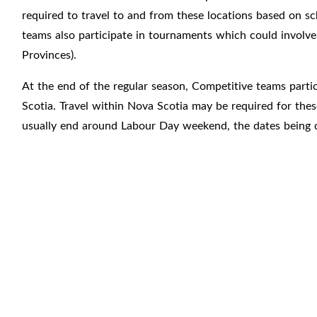
required to travel to and from these locations based on s
teams also participate in tournaments which could involve 
Provinces).
At the end of the regular season, Competitive teams parti
Scotia. Travel within Nova Scotia may be required for th
usually end around Labour Day weekend, the dates being 