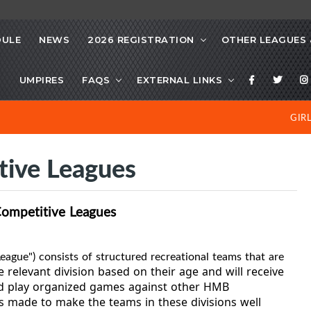
DULE
NEWS
2026 REGISTRATION
OTHER LEAGUES 
S
UMPIRES
FAQS
EXTERNAL LINKS
GIR
tive Leagues
Competitive Leagues
eague") consists of structured recreational teams that are
e relevant division based on their age and will receive
nd play organized games against other HMB
 is made to make the teams in these divisions well