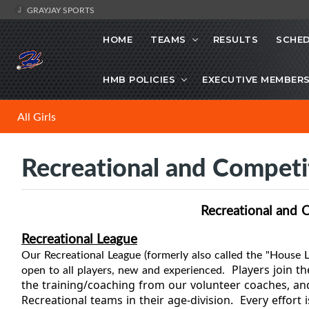
GRAYJAY SPORTS
HOME
TEAMS
RESULTS
SCHE
HMB POLICIES
EXECUTIVE MEMBER
All Girls
Recreational and Competi
Recreational and 
Recreational League
Our
Recreational
League (formerly also called the "House L
open to all players, new and experienced.
Players join th
the training/coaching from our volunteer coaches, a
Recreational teams in their age-division. Every effort