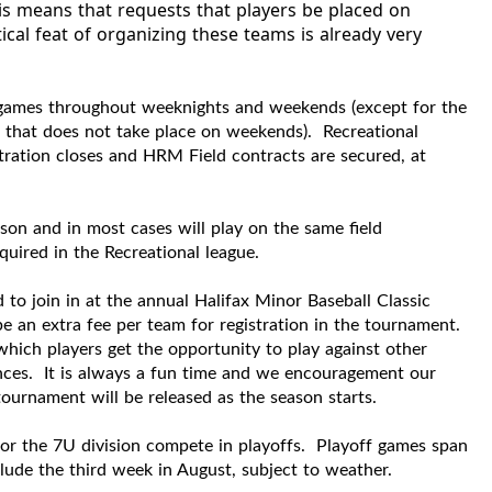
his means that requests that players be placed on
cal feat of organizing these teams is already very
 games throughout weeknights and weekends (except for the
m that does not take place on weekends).
Recreational
istration closes and HRM Field contracts are secured, at
son and in most cases will play on the same field
equired in the R
ecreational
league.
d to join in at the annual Halifax Minor Baseball Classic
e an extra fee per team for registration in the tournament.
hich players get the opportunity to play against other
nces. It is always a fun time and we encouragement our
tournament will be released as the season starts.
 for the 7U division compete in playoffs. Playoff games span
ude the third week in August, subject to weather.