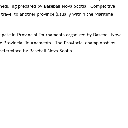
cheduling prepared by Baseball Nova Scotia. Competitive
travel to another province (usually within the Maritime
cipate in Provincial Tournaments organized by Baseball Nova
ese Provincial Tournaments. The Provincial championships
determined by Baseball Nova Scotia.