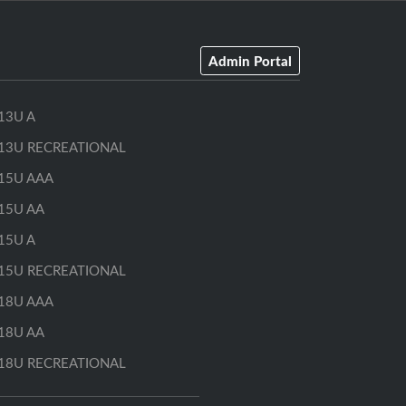
Admin Portal
13U A
13U RECREATIONAL
15U AAA
15U AA
15U A
15U RECREATIONAL
18U AAA
18U AA
18U RECREATIONAL