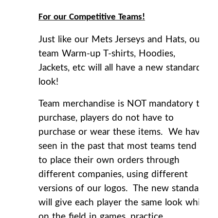
For our Competitive Teams!
Just like our Mets Jerseys and Hats, our
team Warm-up T-shirts, Hoodies,
Jackets, etc will all have a new standard
look!
Team merchandise is NOT mandatory to
purchase, players do not have to
purchase or wear these items. We have
seen in the past that most teams tend
to place their own orders through
different companies, using different
versions of our logos. The new standard
will give each player the same look while
on the field in games, practice,