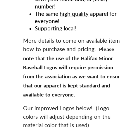
number!
The same
high quality
apparel for
everyone!
Supporting local!
More details to come on available items,
how to purchase and pricing.
Please
note that the use of the Halifax Minor
Baseball Logos will require permission
from the association as we want to ensure
that our apparel is kept standard and
.
available to everyone
Our improved Logos below! (Logo
colors will adjust depending on the
material color that is used)