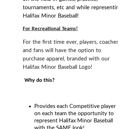
tournaments, etc and while representing
Halifax Minor Baseball!
For Recreational Teams!
For the first time ever, players, coaches
and fans will have the option to
purchase apparel, branded with our
Halifax Minor Baseball Logo!
Why do this?
Provides each Competitive player
on each team the opportunity to
represent Halifax Minor Baseball
with the
SAME
look!