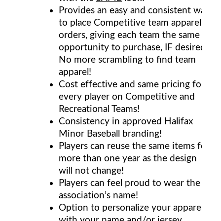
Provides an easy and consistent way
to place Competitive team apparel
orders, giving each team the same
opportunity to purchase, IF desired.
No more scrambling to find team
apparel!
Cost effective and same pricing for
every player on Competitive and
Recreational Teams!
Consistency in approved Halifax
Minor Baseball branding!
Players can reuse the same items for
more than one year as the design
will not change!
Players can feel proud to wear the
association’s name!
Option to personalize your apparel
with your name and/or jersey