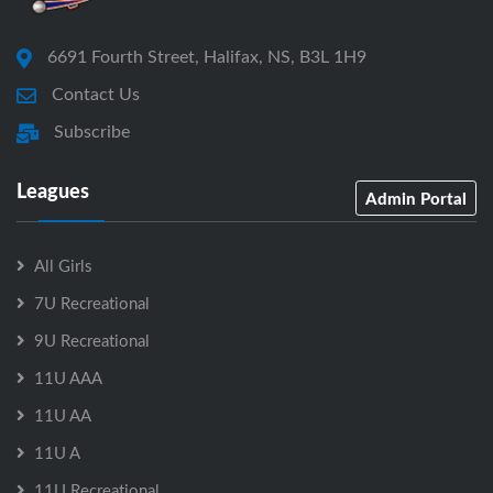
6691 Fourth Street, Halifax, NS, B3L 1H9
Contact Us
Subscribe
Leagues
Admin Portal
All Girls
7U Recreational
9U Recreational
11U AAA
11U AA
11U A
11U Recreational