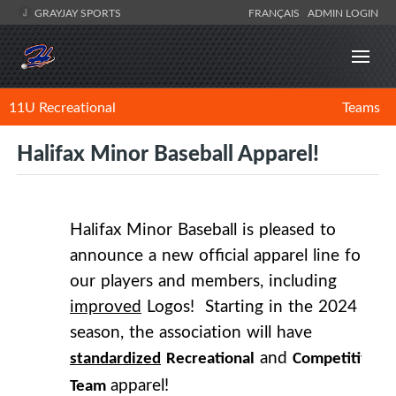
GRAYJAY SPORTS
FRANÇAIS
ADMIN LOGIN
11U Recreational
Teams
Halifax Minor Baseball Apparel!
Halifax Minor Baseball is pleased to
announce a new official apparel line for
our players and members, including
improved
Logos! Starting in the 2024
season, the association will have
and
standardized
Recreational
Competitive
apparel!
Team