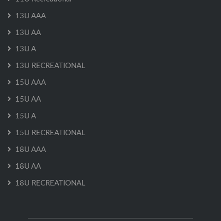
13U AAA
13U AA
13U A
13U RECREATIONAL
15U AAA
15U AA
15U A
15U RECREATIONAL
18U AAA
18U AA
18U RECREATIONAL