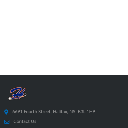
6691 Fourth Street, Halifax, NS, B3L 1H9
Contact Us