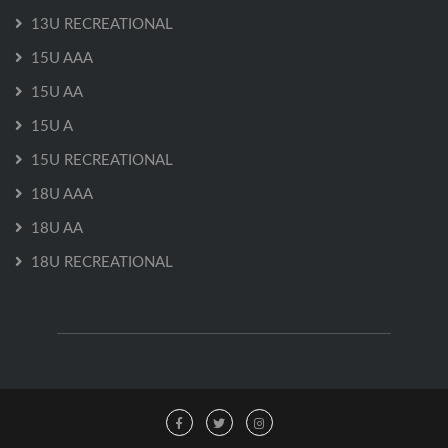
13U RECREATIONAL
15U AAA
15U AA
15U A
15U RECREATIONAL
18U AAA
18U AA
18U RECREATIONAL