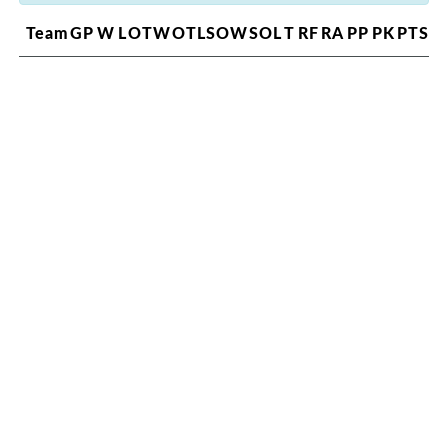
Team
GP
W
L
OTW
OTL
SOW
SOL
T
RF
RA
PP
PK
PTS