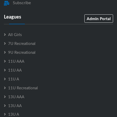
Subscribe
Leagues
Admin Portal
All Girls
7U Recreational
9U Recreational
11U AAA
11U AA
11U A
11U Recreational
13U AAA
13U AA
13U A