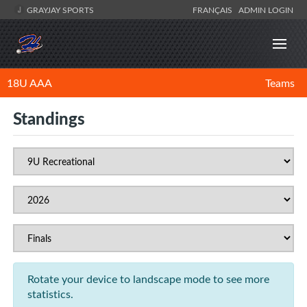
GRAYJAY SPORTS
FRANÇAIS
ADMIN LOGIN
18U AAA
Teams
Standings
Rotate your device to landscape mode to see more
statistics.