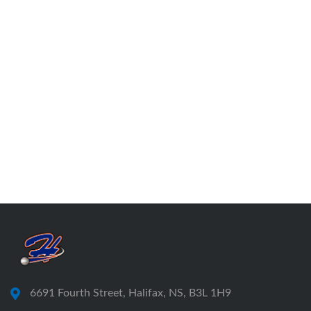
6691 Fourth Street, Halifax, NS, B3L 1H9