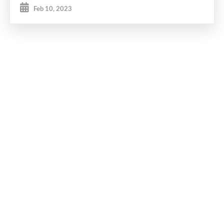
Feb 10, 2023