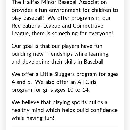
The Halifax Minor Baseball Association
provides a fun environment for children to
play baseball!
We offer programs in our
Recreational League and Competitive
League, there is something for everyone!
Our goal is that our players have fun
building new friendships while learning
and developing their skills in Baseball.
We offer a Little Sluggers program for ages
4 and 5.
We also offer an All Girls
program for girls ages 10 to 14.
We believe that playing sports builds a
healthy mind which helps build confidence
while having fun!