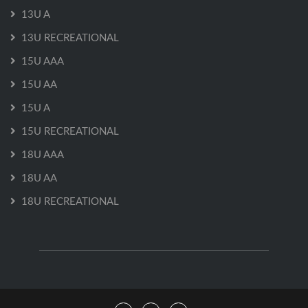
13U A
13U RECREATIONAL
15U AAA
15U AA
15U A
15U RECREATIONAL
18U AAA
18U AA
18U RECREATIONAL