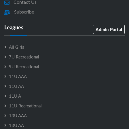
Contact Us
Subscribe
Leagues
Admin Portal
All Girls
7U Recreational
9U Recreational
11U AAA
11U AA
11U A
11U Recreational
13U AAA
13U AA