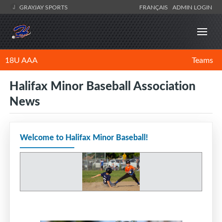
GRAYJAY SPORTS
FRANÇAIS
ADMIN LOGIN
18U AAA
Teams
Halifax Minor Baseball Association
News
Welcome to Halifax Minor Baseball!