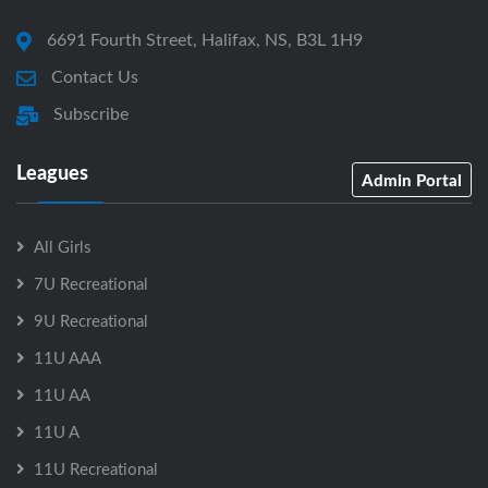
6691 Fourth Street, Halifax, NS, B3L 1H9
Contact Us
Subscribe
Leagues
Admin Portal
All Girls
7U Recreational
9U Recreational
11U AAA
11U AA
11U A
11U Recreational