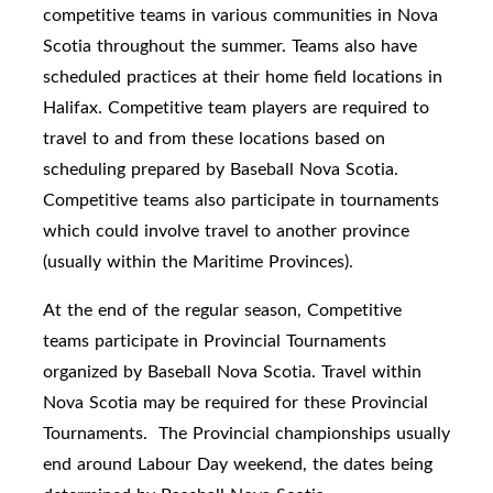
competitive teams in various communities in Nova
Scotia throughout the summer. Teams also have
scheduled practices at their home field locations in
Halifax. Competitive team players are required to
travel to and from these locations based on
scheduling prepared by Baseball Nova Scotia.
Competitive teams also participate in tournaments
which could involve travel to another province
(usually within the Maritime Provinces).
At the end of the regular season, Competitive
teams participate in Provincial Tournaments
organized by Baseball Nova Scotia. Travel within
Nova Scotia may be required for these Provincial
Tournaments. The Provincial championships usually
end around Labour Day weekend, the dates being