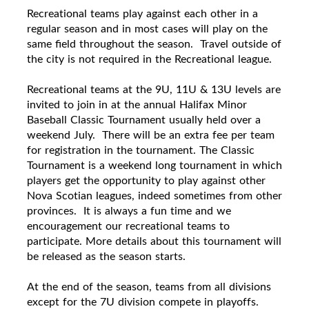
Recreational
teams play against each other in a
regular season and in most cases will play on the
same field throughout the season.
Travel outside of
the city is not required in the R
ecreational
league.
Recreational
teams at the
9U, 11U & 13U levels
are
invited to join in at the annual Halifax Minor
Baseball Classic Tournament usually held over a
weekend July. There will be an extra fee per team
for registration in the tournament. The Classic
Tournament is a weekend long tournament in which
players get the opportunity to play against other
Nova Scotian leagues, indeed sometimes from other
provinces. It is always a fun time and we
encouragement our
recreational
teams to
participate. More details about this tournament will
be released as the season starts.
At the end of the season, teams from all divisions
except for the 7U division compete in playoffs.