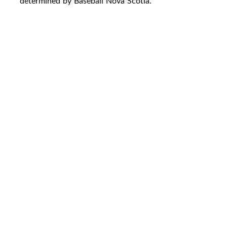
determined by Baseball Nova Scotia.