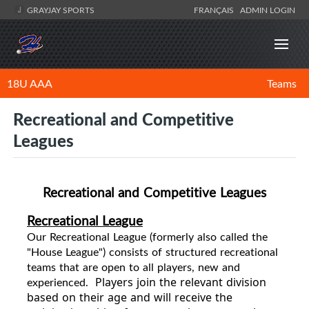
GRAYJAY SPORTS
FRANÇAIS
ADMIN LOGIN
18U AAA
Teams
Recreational and Competitive
Leagues
Recreational and Competitive Leagues
Recreational League
Our
Recreational
League (formerly also called the
"House League") consists of structured recreational
teams that are open to all players, new and
experienced.
Players join the relevant division
based on their age and will receive the