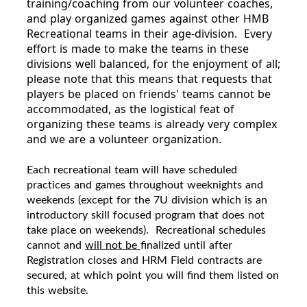
training/coaching from our volunteer coaches,
and play organized games against other HMB
Recreational teams in their age-division. Every
effort is made to make the teams in these
divisions well balanced, for the enjoyment of all;
please note that this means that requests that
players be placed on friends' teams cannot be
accommodated, as the logistical feat of
organizing these teams is already very complex
and we are a volunteer organization.
Each
recreational
team will have scheduled
practices and games throughout weeknights and
weekends (except for the 7U division which is an
introductory skill focused program that does not
take place on weekends).
Recreational
s
chedules
cannot and
will not be
finalized until after
Registration closes and HRM Field contracts are
secured, at which point you will find them listed on
this website.