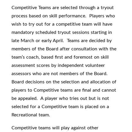
Competitive Teams are selected through a tryout
process based on skill performance. Players who
wish to try out for a competitive team will have
mandatory scheduled tryout sessions starting in
late March or early April. Teams are decided by
members of the Board after consultation with the
team’s coach, based first and foremost on skill
assessment scores by independent volunteer
assessors who are not members of the Board.
Board decisions on the selection and allocation of
players to Competitive teams are final and cannot
be appealed. A player who tries out but is not
selected for a Competitive team is placed on a
Recreational team.
Competitive teams will play against other