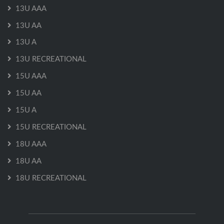
13U AAA
13U AA
13U A
13U RECREATIONAL
15U AAA
15U AA
15U A
15U RECREATIONAL
18U AAA
18U AA
18U RECREATIONAL