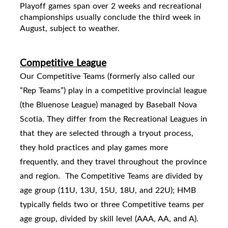
Playoff games span over 2 weeks and
recreational
championships usually conclude the third week in
August, subject to weather.
Competitive League
Our Competitive Teams (formerly also called our
“Rep Teams”) play in a competitive provincial league
(the Bluenose League) managed by Baseball Nova
Scotia. They differ from the Recreational Leagues in
that they are selected through a tryout process,
they hold practices and play games more
frequently, and they travel throughout the province
and region.
The Competitive Teams are divided by
age group (11U, 13U, 15U, 18U, and 22U); HMB
typically fields two or three Competitive teams per
age group, divided by skill level (AAA, AA, and A).