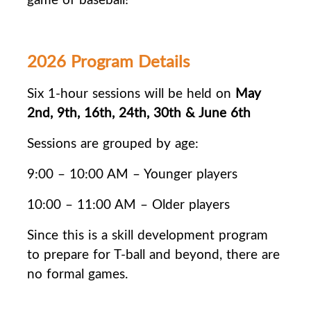
2026 Program Details
Six 1-hour sessions will be held on
May
2nd, 9th, 16th, 24th, 30th & June 6th
Sessions are grouped by age:
9:00 – 10:00 AM – Younger players
10:00 – 11:00 AM – Older players
Since this is a skill development program
to prepare for T-ball and beyond, there are
no
formal games.