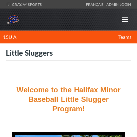
GRAYJAY SPORTS
FRANÇAIS
ADMIN LOGIN
15U A
Teams
Little Sluggers
Welcome to the Halifax Minor
Baseball Little Slugger
Program!