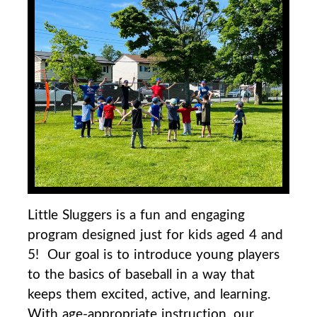
Little Sluggers is a fun and engaging
program designed just for kids aged 4 and
5! Our goal is to
introduce young players
to the basics of baseball in a way that
keeps them excited, active, and
learning.
With age-appropriate instruction, our