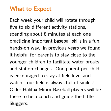
What to Expect
Each week your child will rotate through
five to six different activity stations,
spending about 8
minutes at each one
practicing important baseball skills in a fun,
hands-on way. In previous years we found
it helpful for parents to stay close to the
younger children to facilitate water breaks
and station changes. One parent per child
is encouraged to stay at field level and
watch - our field is always full of smiles!
Older Halifax Minor Baseball players will be
there to help coach and guide the Little
Sluggers.