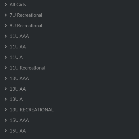
All Girls
7U Recreational
9U Recreational
11U AAA
11U AA
11U A
11U Recreational
13U AAA
13U AA
13U A
13U RECREATIONAL
15U AAA
15U AA