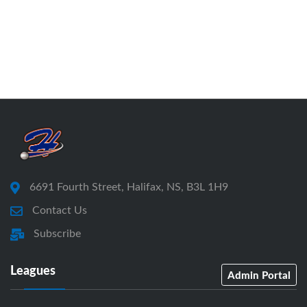
6691 Fourth Street, Halifax, NS, B3L 1H9
Contact Us
Subscribe
Leagues
Admin Portal