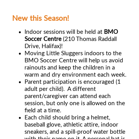
New this Season!
Indoor sessions will be held at
BMO
Soccer Centre
(210 Thomas Raddall
Drive, Halifax)!
Moving Little Sluggers indoors to the
BMO Soccer Centre will help us avoid
rainouts and keep the children in a
warm and dry environment each week.
Parent participation is encouraged (1
adult per child). A different
parent/caregiver can
attend each
session, but only one is allowed on the
field at a time.
Each child should bring a helmet,
baseball glove, athletic attire, indoor
sneakers, and a
spill-proof water bottle
with their name on it. A personal bat is