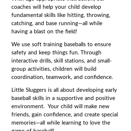
coaches will help your child develop
fundamental skills like hitting, throwing,
catching, and base running—all while
having a blast on the field!
We use soft training baseballs to ensure
safety and keep things fun. Through
interactive drills, skill stations, and small-
group activities, children will build
coordination, teamwork, and confidence.
Little Sluggers is all about developing early
baseball skills in a supportive and positive
environment.
Your child will make new
friends, gain confidence, and create special
memories—all while learning to love the
game of baseball!