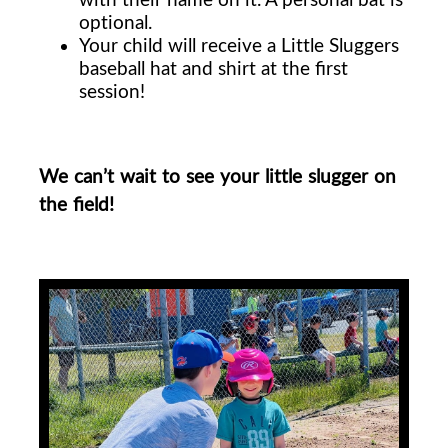
optional.
Your child will receive a Little Sluggers
baseball hat and shirt at the first
session!
We can’t wait to see your little slugger on
the field!