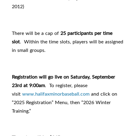
2012)
There will be a cap of
25 participants per time
slot
. Within the time slots, players will be assigned
in small groups.
Registration will go live on Saturday, September
23rd at 9:00am
.
To register, please
visit
www.halifaxminorbaseball.com
and click on
“2025 Registration” Menu, then “2026 Winter
Training.”