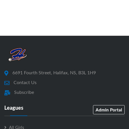
6691 Fourth Street, Halifax, NS, B3L 1H9
Contact Us
Subscribe
Leagues
Admin Portal
All Girls