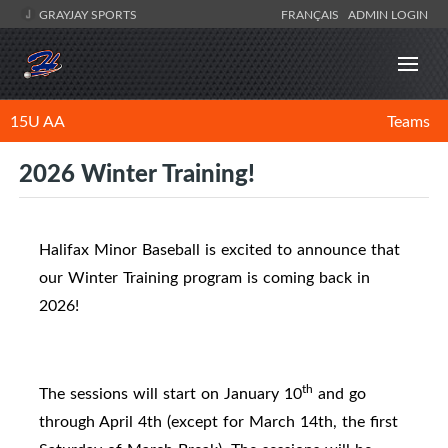
GRAYJAY SPORTS
FRANÇAIS
ADMIN LOGIN
15U AA
Teams
2026 Winter Training!
Halifax Minor Baseball is excited to announce that
our Winter Training program is coming back in
2026!
th
The sessions will start on January 10
and go
through April 4th (
except for March 14th, the first