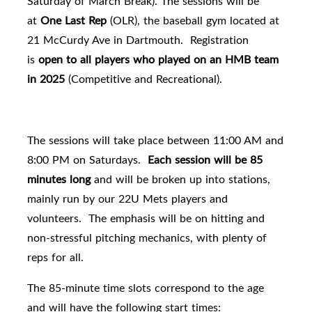
Saturday of March Break
). The sessions will be
at
One Last Rep
(OLR), the baseball gym located at
21 McCurdy Ave in Dartmouth. Registration
is
open to all players who played on an HMB team
in 2025
(Competitive and Recreational).
The sessions will take place between 11:00 AM and
8:00 PM on Saturdays.
Each session will be 85
minutes long
and will be broken up into stations,
mainly run by our 22U Mets players and
volunteers. The emphasis will be on hitting and
non-stressful pitching mechanics, with plenty of
reps for all.
The 85-minute time slots correspond to the age
and will have the following start times: