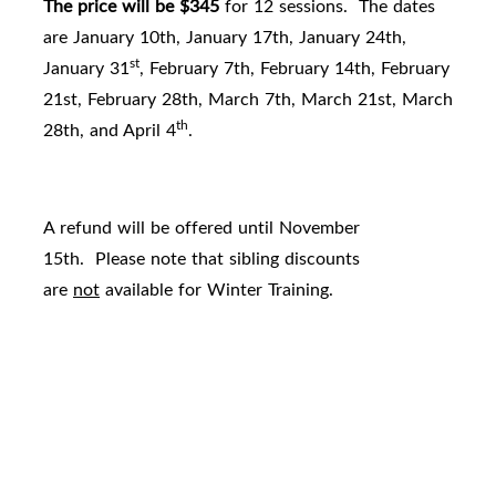
The price will be $345
for 12 sessions. The dates
are January 10th, January 17th, January 24th,
st
January 31
, February 7th, February 14th, February
21st, February 28th, March 7th, March 21st, March
th
28th, and April 4
.
A refund will be offered until November
15th. Please note that sibling discounts
are
not
available for Winter Training.