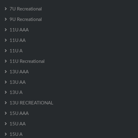
7U Recreational
9U Recreational
11U AAA
11U AA
11U A
11U Recreational
13U AAA
13U AA
13U A
13U RECREATIONAL
15U AAA
15U AA
15U A