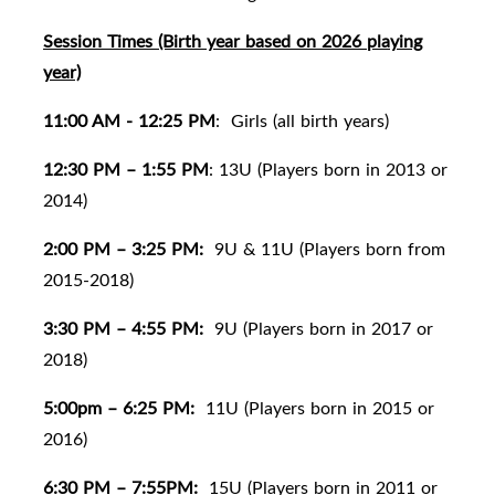
Session Times (Birth year based on 2026 playing
year)
11:00 AM - 12:25 PM
:
Girls (all birth years)
12:30 PM – 1:55 PM
: 13U (Players born in 2013 or
2014)
2:00 PM – 3:25 PM:
9U & 11U (Players born from
2015-2018)
3:30 PM – 4:55 PM:
9U (Players born in 2017 or
2018)
5:00pm – 6:25 PM:
11U (Players born in 2015 or
2016)
6:30 PM – 7:55PM:
15U (Players born in 2011 or