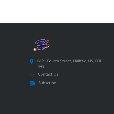
6691 Fourth Street, Halifax, NS, B3L
1H9
Contact Us
Subscribe