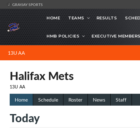
GRAYJAY SPORTS
HOME
TEAMS
RESULTS
SCHE
HMB POLICIES
EXECUTIVE MEMBER
13U AA
Halifax Mets
13U AA
Home
Schedule
Roster
News
Staff
Today