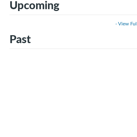
Upcoming
- View Ful
Past