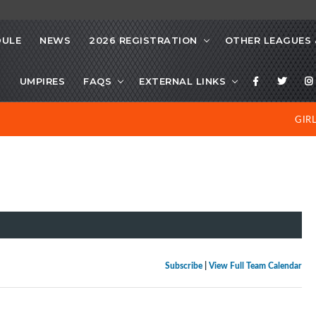
DULE
NEWS
2026 REGISTRATION
OTHER LEAGUES 
S
UMPIRES
FAQS
EXTERNAL LINKS
GIR
Subscribe
|
View Full Team Calendar