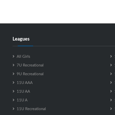
Leagues
All Girls
7U Recreational
9U Recreational
11U AAA
11U AA
11U A
11U Recreational