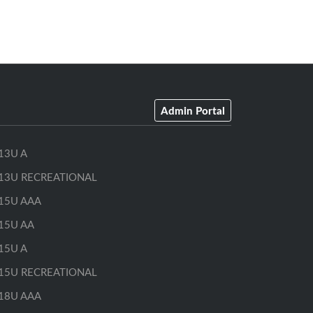
Admin Portal
13U A
13U RECREATIONAL
15U AAA
15U AA
15U A
15U RECREATIONAL
18U AAA