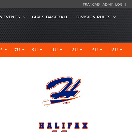
FRANÇAIS
ADMIN LOGIN
& EVENTS
GIRLS BASEBALL
DIVISION RULES
LS
7U
9U
11U
13U
15U
18U