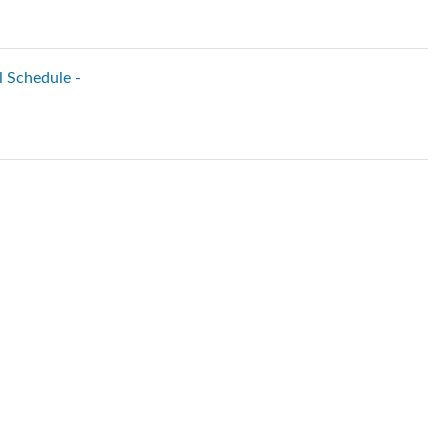
l Schedule -