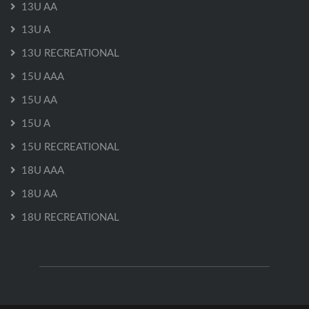
13U AA
13U A
13U RECREATIONAL
15U AAA
15U AA
15U A
15U RECREATIONAL
18U AAA
18U AA
18U RECREATIONAL