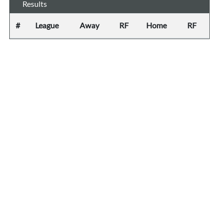
Results
#
League
Away
RF
Home
RF