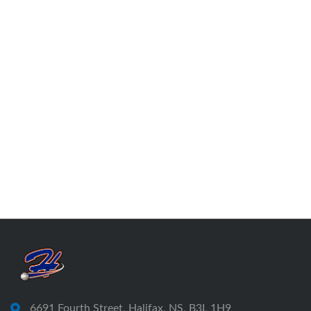
6691 Fourth Street, Halifax, NS, B3L 1H9