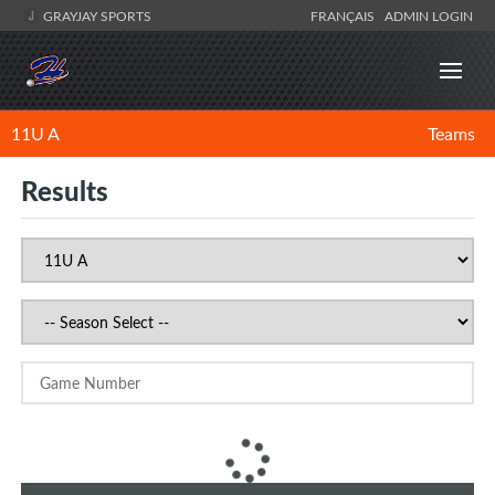
GRAYJAY SPORTS
FRANÇAIS
ADMIN LOGIN
11U A
Teams
Results