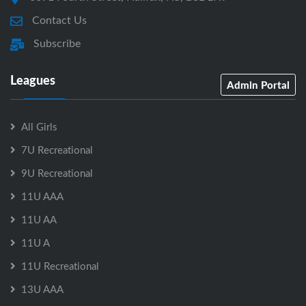
Contact Us
Subscribe
Leagues
Admin Portal
All Girls
7U Recreational
9U Recreational
11U AAA
11U AA
11U A
11U Recreational
13U AAA