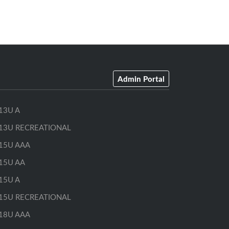
Admin Portal
13U A
13U RECREATIONAL
15U AAA
15U AA
15U A
15U RECREATIONAL
18U AAA