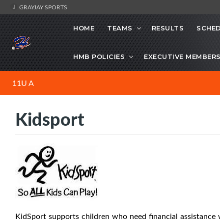
GRAYJAY SPORTS
HOME
TEAMS
RESULTS
SCHE
HMB POLICIES
EXECUTIVE MEMBER
11U A
Kidsport
KidSport supports children who need financial assistance