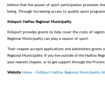
believe that the power of sport participation promotes t
being. Through
increasing access to quality sport progra
Kidsport Halifax Regional Municipality
Kidsport provides grants to help cover the costs of registr
Regional Municipality can play a season of sport.
Their chapter accepts applications and administers grants of
Regional Municipality. If you live outside of the Halifax Re
your nearest chapter, or to get support through the Provinc
Website
Home - KidSport Halifax Regional Municipality (k