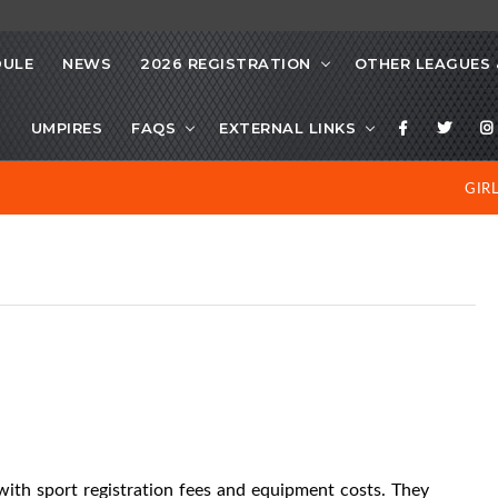
DULE
NEWS
2026 REGISTRATION
OTHER LEAGUES 
S
UMPIRES
FAQS
EXTERNAL LINKS
GIR
 with
sport registration fees and equipment costs. They