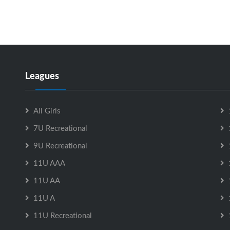
Leagues
All Girls
7U Recreational
9U Recreational
11U AAA
11U AA
11U A
11U Recreational