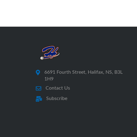
6691 Fourth Street, Halifax, NS, B3L
1H9
Contact Us
Subscribe