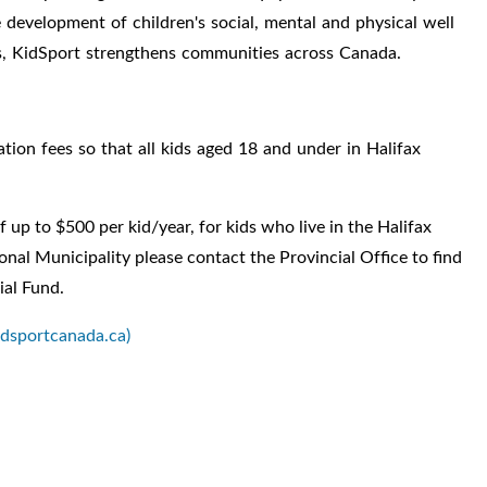
he development of
children's social, mental and physical well
ms, KidSport strengthens communities across Canada.
ation fees so that all kids aged 18 and under in Halifax
 up to $500 per kid/year, for kids who live in the Halifax
gional Municipality please contact the
Provincial Office
to find
ial Fund.
idsportcanada.ca)