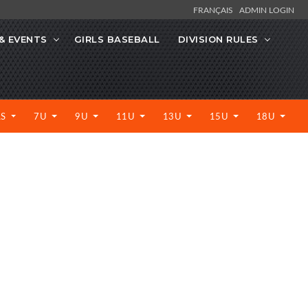
FRANÇAIS
ADMIN LOGIN
& EVENTS
GIRLS BASEBALL
DIVISION RULES
LS
7U
9U
11U
13U
15U
18U