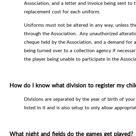
Association, and a letter and invoice being sent to 
replacement cost for each uniform.
Uniforms must not be altered in any way, unless the
through the Association.
Any unauthorized alteratio
cheque held by the Association, and a demand for an
being turned over to a collection agency if necessar
the player being unable to participate in the Associa
How do I know what division to register my chil
Divisions are separated by the year of birth of your
listed in it and is also setup to only allow appropria
What night and fields do the games get played?