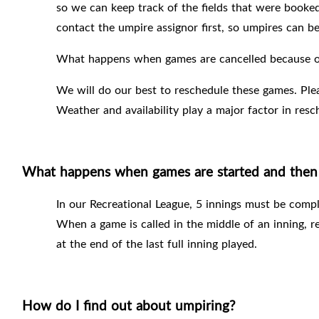
so we can keep track of the fields that were booked
contact the umpire assignor first, so umpires can be
What happens when games are cancelled because of
We will do our best to reschedule these games. Ple
Weather and availability play a major factor in res
What happens when games are started and then 
In our Recreational League, 5 innings must be compl
When a game is called in the middle of an inning, r
at the end of the last full inning played.
How do I find out about umpiring?