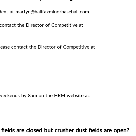
ident at martyn@halifaxminorbaseball.com.
contact the Director of Competitive at
ease contact the Director of Competitive at
 weekends by 8am on the HRM website at:
elds are closed but crusher dust fields are open?