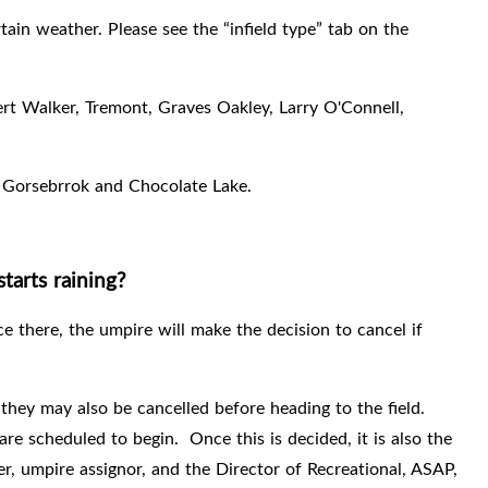
tain weather. Please see the “infield type” tab on the
bert Walker, Tremont, Graves Oakley, Larry O'Connell,
, Gorsebrrok and Chocolate Lake.
tarts raining?
e there, the umpire will make the decision to cancel if
ey may also be cancelled before heading to the field.
are scheduled to begin.
Once this is decided, it is also the
er, umpire assignor, and the Director of Recreational, ASAP,