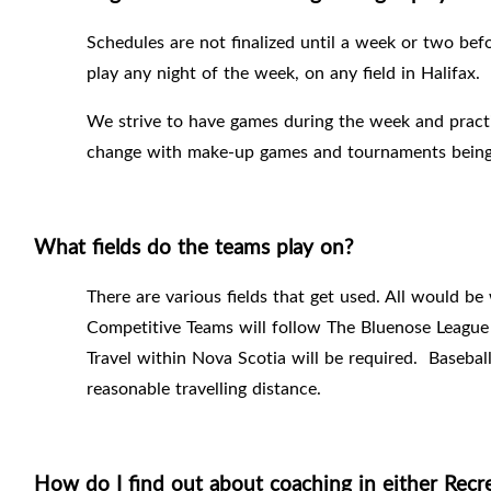
Schedules are not finalized until a week or two bef
play any night of the week, on any field in Halifax.
We strive to have games during the week and pract
change with make-up games and tournaments being
What fields do the teams play on?
There are various fields that get used. All would be 
Competitive Teams will follow The Bluenose League 
Travel within Nova Scotia will be required.
Basebal
reasonable travelling distance.
How do I find out about coaching in either Recr