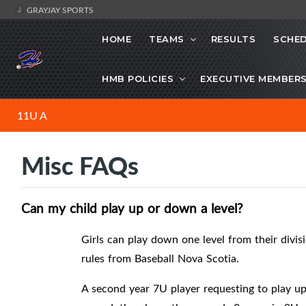
GRAYJAY SPORTS
HOME
TEAMS
RESULTS
SCHE
HMB POLICIES
EXECUTIVE MEMBER
11U A
Misc FAQs
Can my child play up or down a level?
Girls can play down one level from their divis
rules from Baseball Nova Scotia.
A second year 7U player requesting to play u