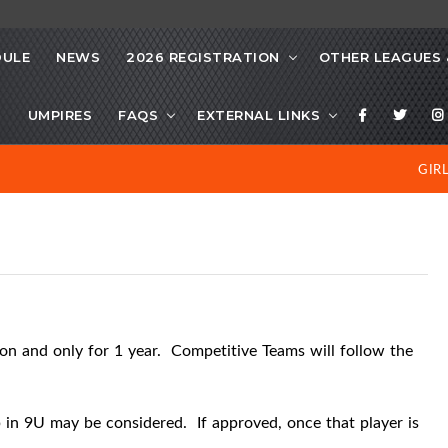
DULE
NEWS
2026 REGISTRATION
OTHER LEAGUES 
S
UMPIRES
FAQS
EXTERNAL LINKS
GIR
ion and only for 1 year.
Competitive Teams will follow the
p in 9U may be considered.
If approved, once that player is