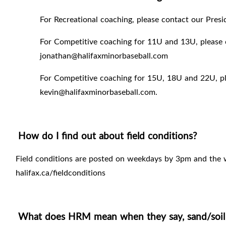
For Recreational coaching, please contact our Pres
For Competitive coaching for 11U and 13U, please 
jonathan@halifaxminorbaseball.com
For Competitive coaching for 15U, 18U and 22U, pl
kevin@halifaxminorbaseball.com.
How do I find out about field conditions?
Field conditions are posted on weekdays by 3pm and the
halifax.ca/fieldconditions
What does HRM mean when they say, sand/soil fi