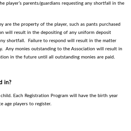
the player’s parents/guardians requesting any shortfall in the
y are the property of the player, such as pants purchased
n will result in the depositing of any uniform deposit
y shortfall.
Failure to respond will result in the matter
y.
Any monies outstanding to the Association will result in
tion in the future until all outstanding monies are paid.
d in?
 child. Each Registration Program will have the birth year
te age players to register.