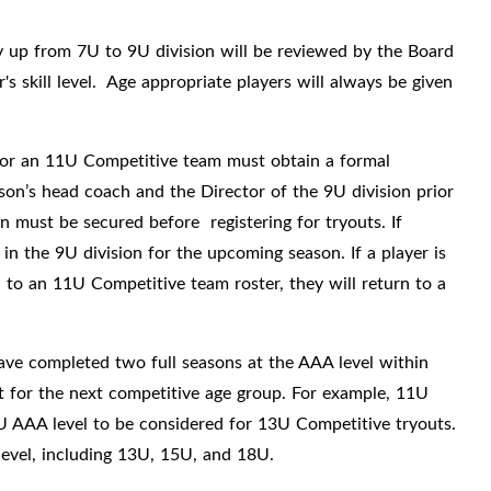
ay up from 7U to 9U division will be reviewed by the Board
 skill level.
Age appropriate players will always be given
for an 11U Competitive team must obtain a formal
on’s head coach and the Director of the 9U division prior
n must be secured before registering for tryouts. If
 in the 9U division for the upcoming season. If a player is
 to an 11U Competitive team roster, they will return to a
ave completed two full seasons at the AAA level within
out for the next competitive age group. For example, 11U
U AAA level to be considered for 13U Competitive tryouts.
level, including 13U, 15U, and 18U.