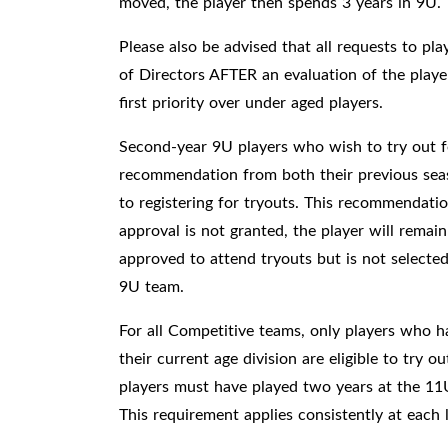
moved, the player then spends 3 years in 9U.
Please also be advised that all requests to pl
of Directors AFTER an evaluation of the player's
first priority over under aged players.
Second-year 9U players who wish to try out 
recommendation from both their previous seas
to registering for tryouts. This recommendatio
approval is not granted, the player will remain
approved to attend tryouts but is not selected
9U team.
For all Competitive teams, only players who h
their current age division are eligible to try 
players must have played two years at the 11
This requirement applies consistently at each 