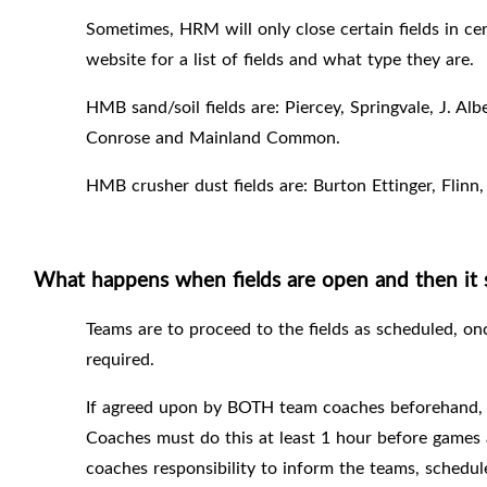
Sometimes, HRM will only close certain fields in cer
website for a list of fields and what type they are.
HMB sand/soil fields are: Piercey, Springvale, J. Al
Conrose and Mainland Common.
HMB crusher dust fields are: Burton Ettinger, Flinn
What happens when fields are open and then it s
Teams are to proceed to the fields as scheduled, onc
required.
If agreed upon by BOTH team coaches beforehand, th
Coaches must do this at least 1 hour before games 
coaches responsibility to inform the teams, schedul