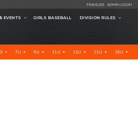
FRANÇAIS
ADMIN LOGIN
& EVENTS
GIRLS BASEBALL
DIVISION RULES
LS
7U
9U
11U
13U
15U
18U