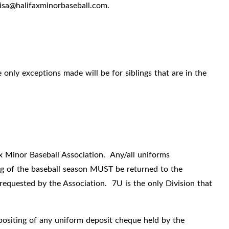
lisa@halifaxminorbaseball.com.
 only exceptions made will be for siblings that are in the
x Minor Baseball Association.
Any/all uniforms
ing of the baseball season MUST be returned to the
requested by the Association.
7U is the only Division that
epositing of any uniform deposit cheque held by the