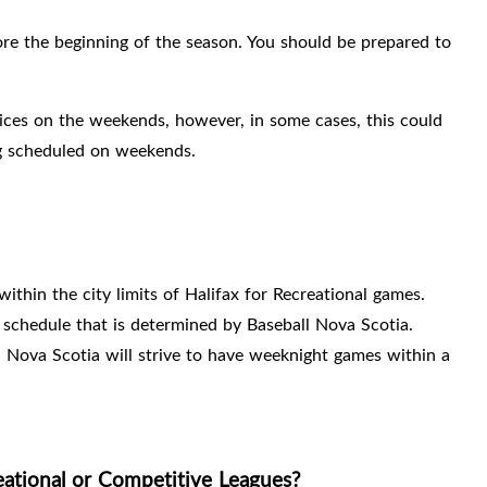
ore the beginning of the season. You should be prepared to
ices on the weekends, however, in some cases, this could
 scheduled on weekends.
within the city limits of Halifax for Recreational games.
schedule that is determined by Baseball Nova Scotia.
l Nova Scotia will strive to have weeknight games within a
eational or Competitive Leagues?