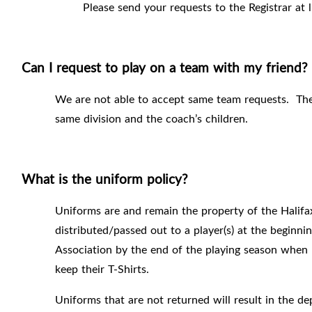
Please send your requests to the Registrar at 
Can I request to play on a team with my friend?
We are not able to accept same team requests.
The
same division and the coach’s children.
What is the uniform policy?
Uniforms are and remain the property of the Halifa
distributed/passed out to a player(s) at the beginn
Association by the end of the playing season when 
keep their T-Shirts.
Uniforms that are not returned will result in the d