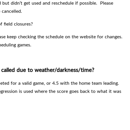
 but didn’t get used and reschedule if possible.
Please
 cancelled.
 field closures?
ase keep checking the schedule on the website for changes.
cheduling games.
called due to weather/darkness/time?
eted for a valid game, or 4.5 with the home team leading.
egression is used where the score goes back to what it was