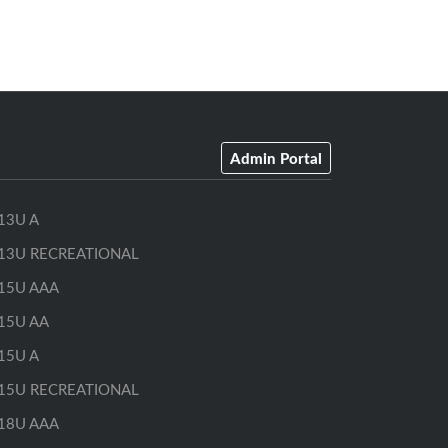
Admin Portal
13U A
13U RECREATIONAL
15U AAA
15U AA
15U A
15U RECREATIONAL
18U AAA