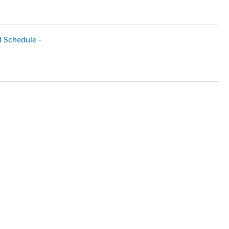
l Schedule -