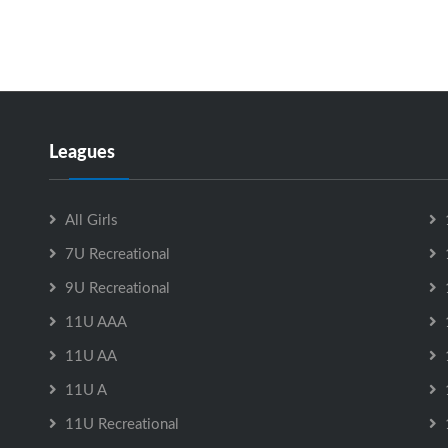
Leagues
All Girls
7U Recreational
9U Recreational
11U AAA
11U AA
11U A
11U Recreational