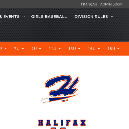
FRANÇAIS
ADMIN LOGIN
& EVENTS
GIRLS BASEBALL
DIVISION RULES
LS
7U
9U
11U
13U
15U
18U