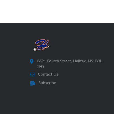
6691 Fourth Street, Halifax, NS, B3L
1H9
Contact Us
Subscribe