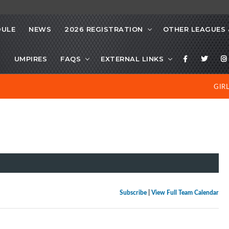
DULE
NEWS
2026 REGISTRATION
OTHER LEAGUES 
S
UMPIRES
FAQS
EXTERNAL LINKS
GIR
Subscribe
|
View Full Team Calendar