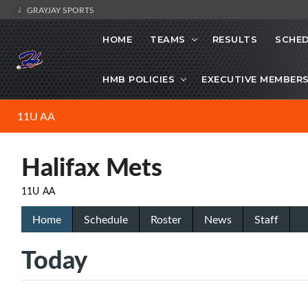
GRAYJAY SPORTS
HOME
TEAMS
RESULTS
SCHE
HMB POLICIES
EXECUTIVE MEMBER
11U AA
Halifax Mets
11U AA
Home
Schedule
Roster
News
Staff
Today