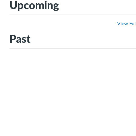
Upcoming
- View Ful
Past