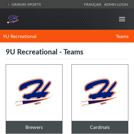
GRAYJAY SPORTS
FRANÇAIS
ADMIN LOGIN
9U Recreational
Teams
9U Recreational - Teams
Brewers
Cardinals