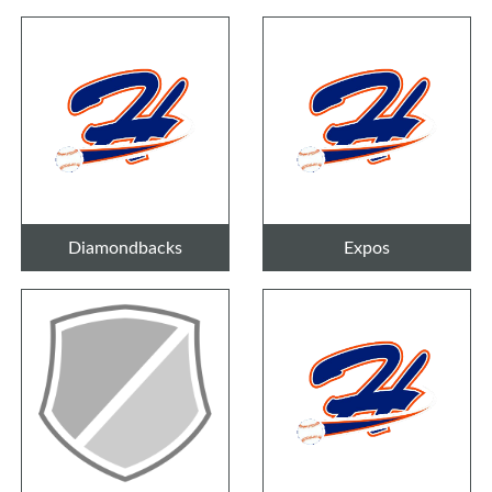
Diamondbacks
Expos