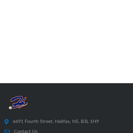
6691 Fourth Street, Halifax, NS, B3L 1H9
Contact Us