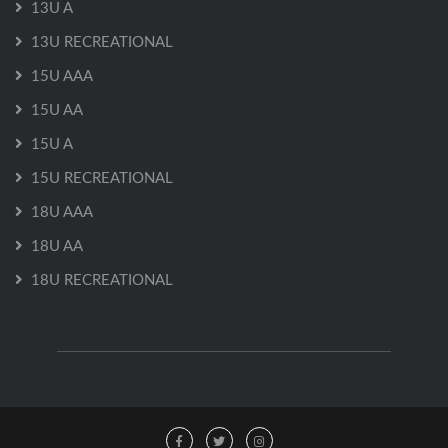
13U A
13U RECREATIONAL
15U AAA
15U AA
15U A
15U RECREATIONAL
18U AAA
18U AA
18U RECREATIONAL