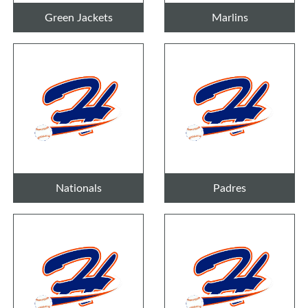
Green Jackets
Marlins
Nationals
Padres