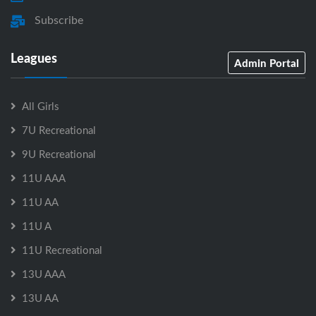
Subscribe
Leagues
Admin Portal
All Girls
7U Recreational
9U Recreational
11U AAA
11U AA
11U A
11U Recreational
13U AAA
13U AA