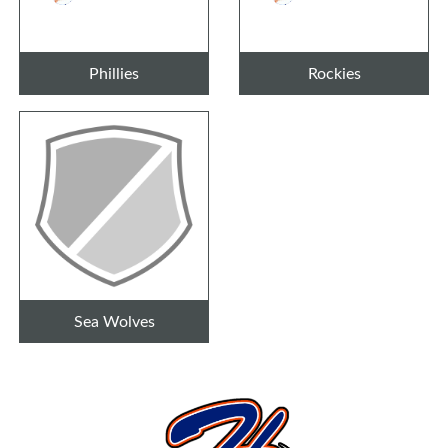
Phillies
Rockies
Sea Wolves