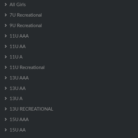
All Girls
7U Recreational
9U Recreational
11U AAA
11U AA
11U A
11U Recreational
13U AAA
13U AA
13U A
13U RECREATIONAL
15U AAA
15U AA