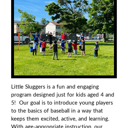
Little Sluggers is a fun and engaging
program designed just for kids aged 4 and
5! Our goal is to
introduce young players
to the basics of baseball in a way that
keeps them excited, active, and
learning.
With age-appropriate instruction, our