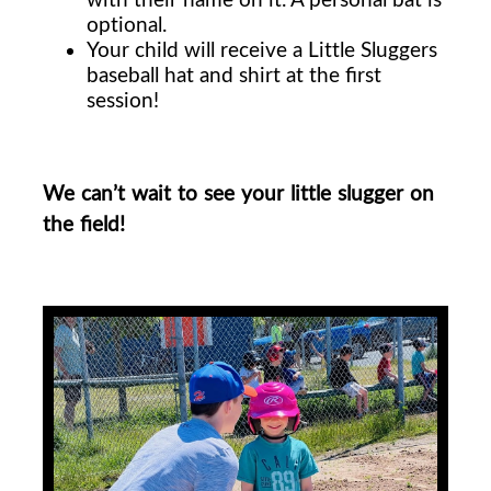
optional.
Your child will receive a Little Sluggers
baseball hat and shirt at the first
session!
We can’t wait to see your little slugger on
the field!