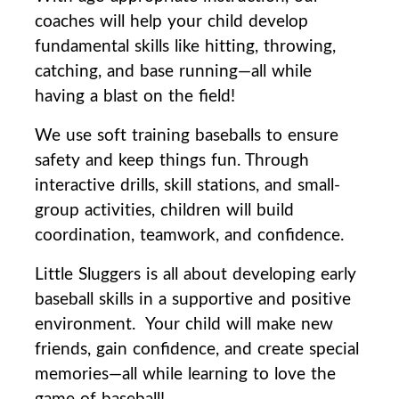
coaches will help your child develop
fundamental skills like hitting, throwing,
catching, and base running—all while
having a blast on the field!
We use soft training baseballs to ensure
safety and keep things fun. Through
interactive drills, skill stations, and small-
group activities, children will build
coordination, teamwork, and confidence.
Little Sluggers is all about developing early
baseball skills in a supportive and positive
environment.
Your child will make new
friends, gain confidence, and create special
memories—all while learning to love the
game of baseball!