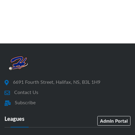
6691 Fourth Street, Halifax, NS, B3L 1H9
Contact Us
Subscribe
Leagues
Admin Portal