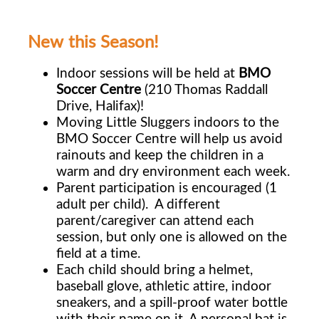
New this Season!
Indoor sessions will be held at
BMO
Soccer Centre
(210 Thomas Raddall
Drive, Halifax)!
Moving Little Sluggers indoors to the
BMO Soccer Centre will help us avoid
rainouts and keep the children in a
warm and dry environment each week.
Parent participation is encouraged (1
adult per child). A different
parent/caregiver can
attend each
session, but only one is allowed on the
field at a time.
Each child should bring a helmet,
baseball glove, athletic attire, indoor
sneakers, and a
spill-proof water bottle
with their name on it. A personal bat is