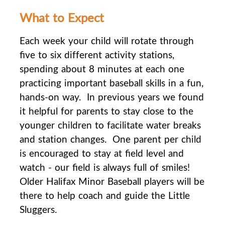
What to Expect
Each week your child will rotate through
five to six different activity stations,
spending about 8
minutes at each one
practicing important baseball skills in a fun,
hands-on way. In previous years we found
it helpful for parents to stay close to the
younger children to facilitate water breaks
and station changes. One parent per child
is encouraged to stay at field level and
watch - our field is always full of smiles!
Older Halifax Minor Baseball players will be
there to help coach and guide the Little
Sluggers.