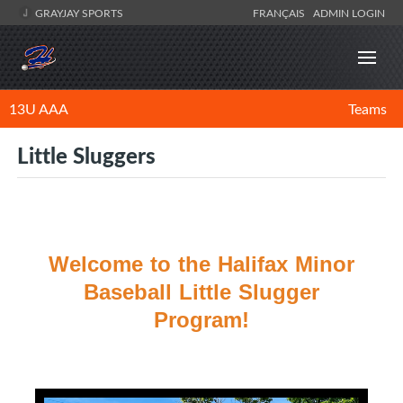
GRAYJAY SPORTS
FRANÇAIS
ADMIN LOGIN
13U AAA
Teams
Little Sluggers
Welcome to the Halifax Minor
Baseball Little Slugger
Program!