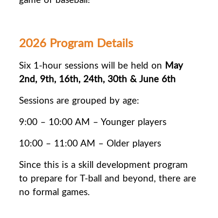
2026 Program Details
Six 1-hour sessions will be held on
May
2nd, 9th, 16th, 24th, 30th & June 6th
Sessions are grouped by age:
9:00 – 10:00 AM – Younger players
10:00 – 11:00 AM – Older players
Since this is a skill development program
to prepare for T-ball and beyond, there are
no
formal games.