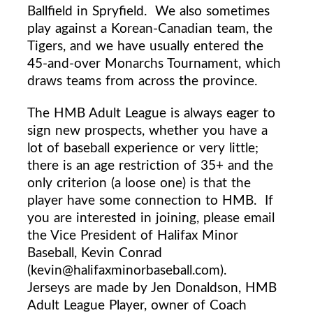
Ballfield in Spryfield.
We also sometimes
play against a Korean-Canadian team, the
Tigers, and we have usually entered the
45-and-over Monarchs Tournament, which
draws teams from across the province.
The HMB Adult League is always eager to
sign new prospects, whether you have a
lot of baseball experience or very little;
there is an age restriction of 35+ and the
only criterion (a loose one) is that the
player have some connection to HMB.
If
you are interested in joining, please email
the
Vice President
of Halifax Minor
Baseball, Kevin Conrad
(kevin@halifaxminorbaseball.com).
Jerseys are made by Jen Donaldson, HMB
Adult League Player, owner of Coach