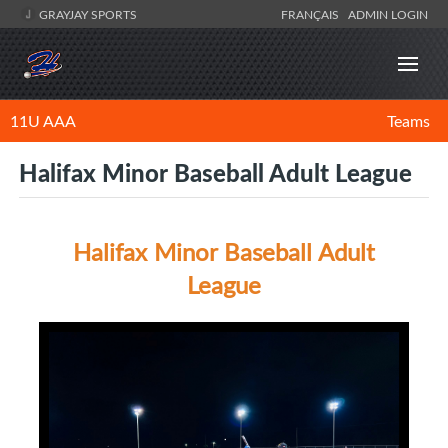
GRAYJAY SPORTS
FRANÇAIS
ADMIN LOGIN
11U AAA
Teams
Halifax Minor Baseball Adult League
Halifax Minor Baseball Adult
League