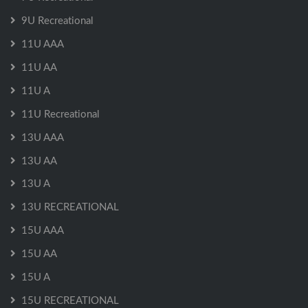
9U Recreational
11U AAA
11U AA
11U A
11U Recreational
13U AAA
13U AA
13U A
13U RECREATIONAL
15U AAA
15U AA
15U A
15U RECREATIONAL