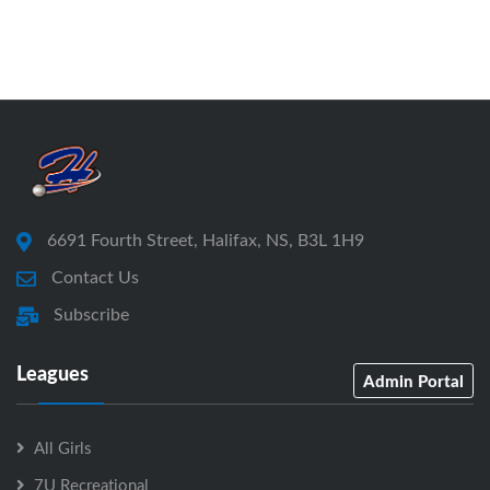
6691 Fourth Street, Halifax, NS, B3L 1H9
Contact Us
Subscribe
Leagues
Admin Portal
All Girls
7U Recreational