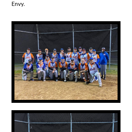
Envy.