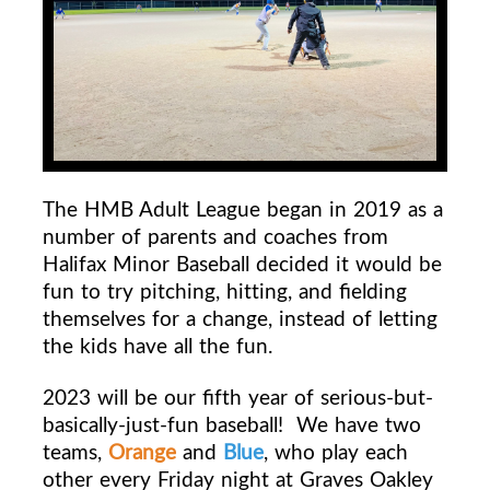
The HMB Adult League began in 2019 as a
number of parents and coaches from
Halifax Minor Baseball decided it would be
fun to try pitching, hitting, and fielding
themselves for a change, instead of letting
the kids have all the fun.
2023 will be our fifth year of serious-but-
basically-just-fun baseball!
We have two
teams,
Orange
and
Blue
, who play each
other every Friday night at Graves Oakley